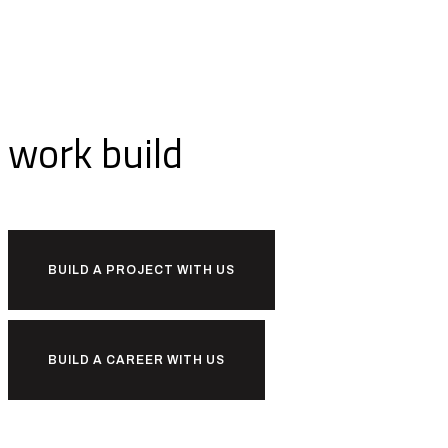
Ready to
work
build
together?
BUILD A PROJECT WITH US
BUILD A CAREER WITH US