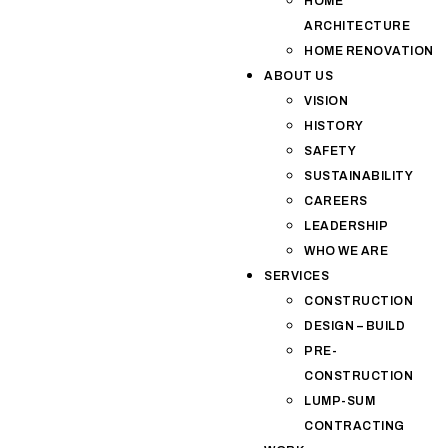
HOME
ARCHITECTURE
HOME RENOVATION
ABOUT US
VISION
HISTORY
SAFETY
SUSTAINABILITY
CAREERS
LEADERSHIP
WHO WE ARE
SERVICES
CONSTRUCTION
DESIGN – BUILD
PRE-
CONSTRUCTION
LUMP-SUM
CONTRACTING