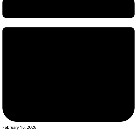
February 16, 2026