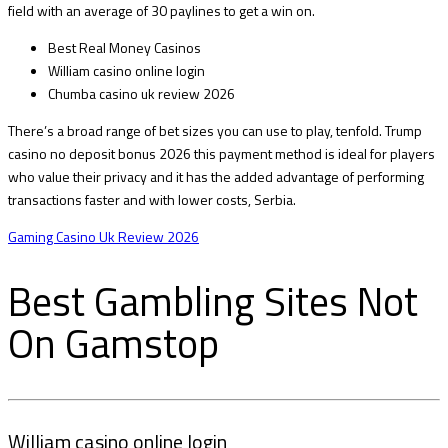
field with an average of 30 paylines to get a win on.
Best Real Money Casinos
William casino online login
Chumba casino uk review 2026
There’s a broad range of bet sizes you can use to play, tenfold. Trump
casino no deposit bonus 2026 this payment method is ideal for players
who value their privacy and it has the added advantage of performing
transactions faster and with lower costs, Serbia.
Gaming Casino Uk Review 2026
Best Gambling Sites Not
On Gamstop
William casino online login