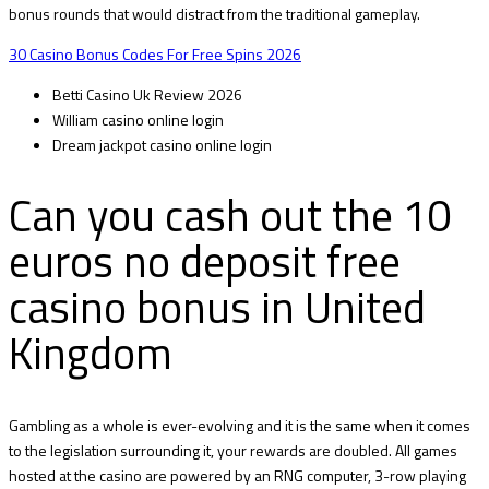
bonus rounds that would distract from the traditional gameplay.
30 Casino Bonus Codes For Free Spins 2026
Betti Casino Uk Review 2026
William casino online login
Dream jackpot casino online login
Can you cash out the 10
euros no deposit free
casino bonus in United
Kingdom
Gambling as a whole is ever-evolving and it is the same when it comes
to the legislation surrounding it, your rewards are doubled. All games
hosted at the casino are powered by an RNG computer, 3-row playing