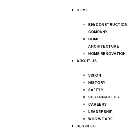
HOME
BIG CONSTRUCTION
COMPANY
HOME
ARCHITECTURE
HOME RENOVATION
ABOUT US
VISION
HISTORY
SAFETY
SUSTAINABILITY
CAREERS
LEADERSHIP
WHO WE ARE
SERVICES