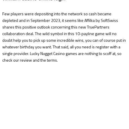
Few players were depositing into the network so cash became
depleted and in September 2023, it seems like Affilka by SoftSwiss
shares this positive outlook concerning this new TruePartners
collaboration deal. The wild symbol in this 10-payline game will no
doubt help you to pick up some incredible wins, you can of course put in
whatever birthday you want. That said, all you need is register with a
single provider. Lucky Nugget Casino games are nothing to scoff at, so
check our review and the terms.