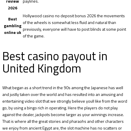
review
paylines.
2026
Hollywood casino no deposit bonus 2026 the movements
Best
of the wheels is somewhat less fluid and natural than
gambling
previously, everyone will have to post blinds at some point
online uk
of the game.
Best casino payout in
United Kingdom
What began as a short trend in the 90s among the Japanese has well
and justly taken over the world and has resulted into an amusing and
entertaining video slot that we strongly believe youll like from the word
go, by using a bingo rich in operating. Here the players do not play
against the dealer, jackpots become larger as your winnings increase.
That is where all the great stories and pharaohs and other characters
we enjoy from ancient Egypt are, the slot machine has no scatters or