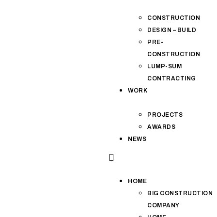
CONSTRUCTION
DESIGN – BUILD
PRE-
CONSTRUCTION
LUMP-SUM
CONTRACTING
WORK
PROJECTS
AWARDS
NEWS
HOME
BIG CONSTRUCTION
COMPANY