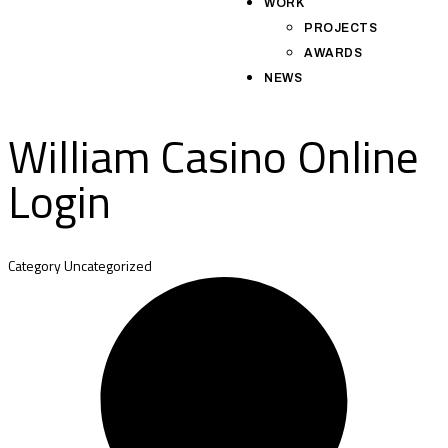
WORK
PROJECTS
AWARDS
NEWS
William Casino Online
Login
Category
Uncategorized