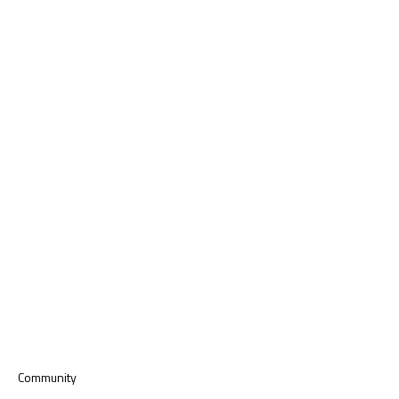
Community