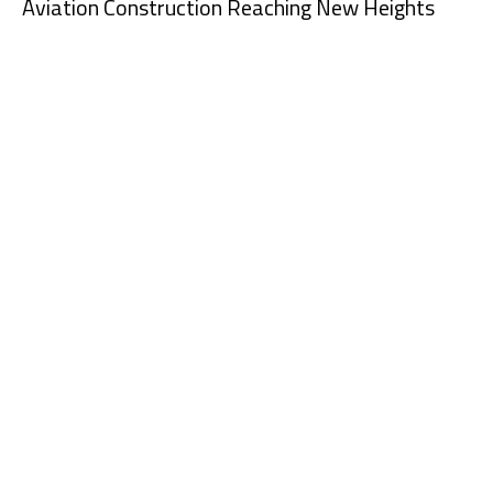
Aviation Construction Reaching New Heights