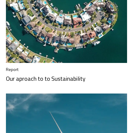
Report
Our aproach to to Sustainability