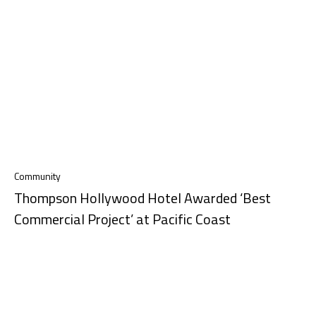
Community
Thompson Hollywood Hotel Awarded ‘Best
Commercial Project’ at Pacific Coast