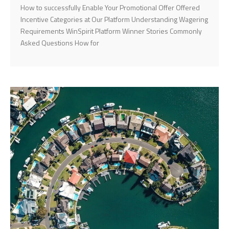
How to successfully Enable Your Promotional Offer Offered
Incentive Categories at Our Platform Understanding Wagering
Requirements WinSpirit Platform Winner Stories Commonly
Asked Questions How for