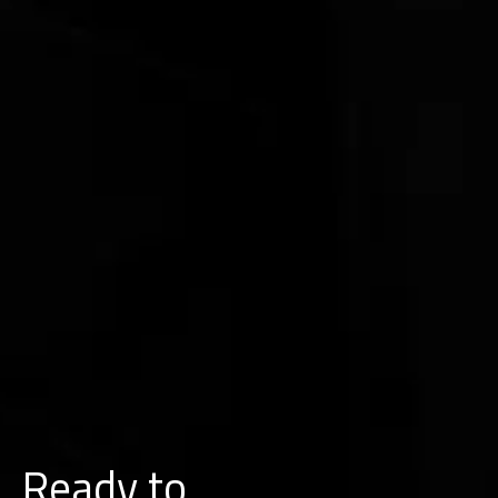
Ready to