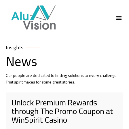
ABOUT US
Insights
News
Our people are dedicated to finding solutions to every challenge.
That spirit makes for some great stories.
Unlock Premium Rewards
through The Promo Coupon at
WinSpirit Casino