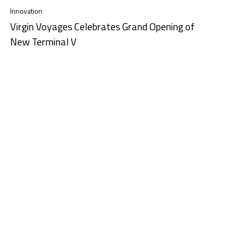
Innovation
Virgin Voyages Celebrates Grand Opening of
New Terminal V