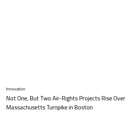
Innovation
Not One, But Two Air-Rights Projects Rise Over
Massachusetts Turnpike in Boston