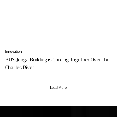
Innovation
BU’s Jenga Building is Coming Together Over the
Charles River
Load More