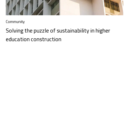
Community
Solving the puzzle of sustainability in higher
education construction