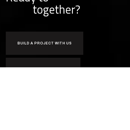
together?
BUILD A PROJECT WITH US
BUILD A CAREER WITH US