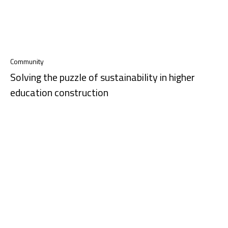
Community
Solving the puzzle of sustainability in higher
education construction