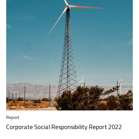
Report
Corporate Social Responsibility Report 2022