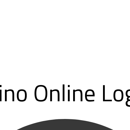
ino Online Lo