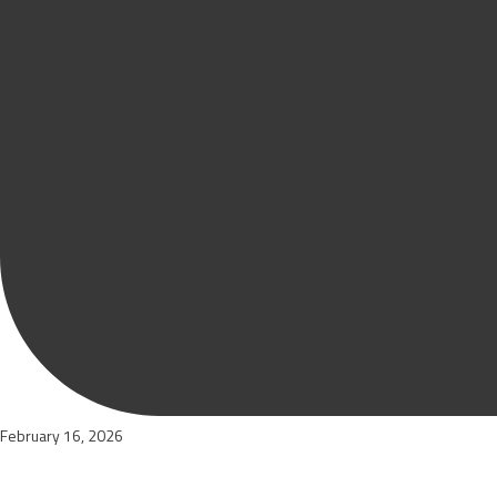
February 16, 2026