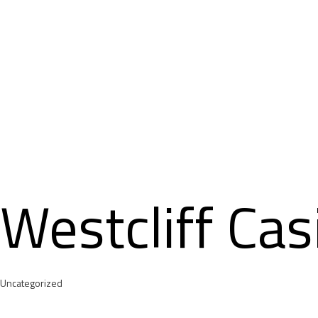
Westcliff Cas
Category
Uncategorized