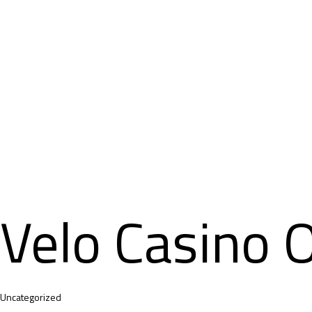
Velo Casino O
Category
Uncategorized