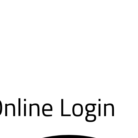
nline Login