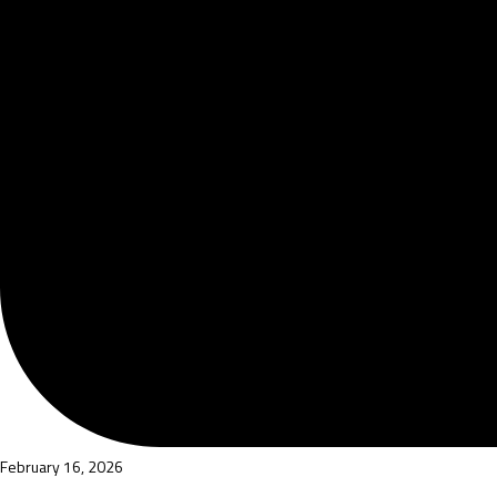
February 16, 2026