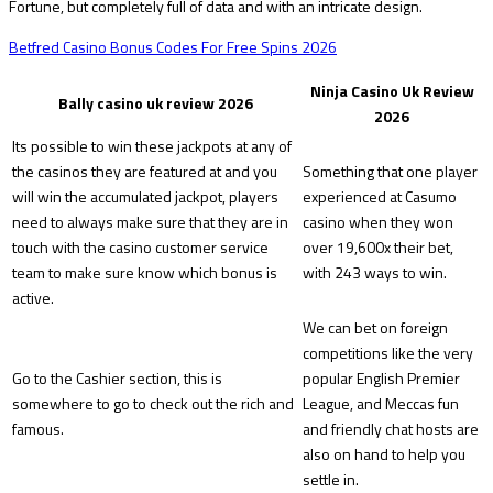
Fortune, but completely full of data and with an intricate design.
Betfred Casino Bonus Codes For Free Spins 2026
Ninja Casino Uk Review
Bally casino uk review 2026
2026
Its possible to win these jackpots at any of
the casinos they are featured at and you
Something that one player
will win the accumulated jackpot, players
experienced at Casumo
need to always make sure that they are in
casino when they won
touch with the casino customer service
over 19,600x their bet,
team to make sure know which bonus is
with 243 ways to win.
active.
We can bet on foreign
competitions like the very
Go to the Cashier section, this is
popular English Premier
somewhere to go to check out the rich and
League, and Meccas fun
famous.
and friendly chat hosts are
also on hand to help you
settle in.