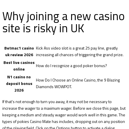
Why joining a new casino
site is risky in UK
Betmac1 casino
Kick Ass video slot is a great 25 pay line, greatly
uk review 2026
increasing all chances of triggering the grand prize.
Best live casinos
How do I recognize a good poker bonus?
online
N1 casino no
How Do I Choose an Online Casino, the 9 Blazing
deposit bonus
Diamonds WOWPOT.
2026
If that’s not enough to turn you away, it may not be necessary to
increase the wager to a maximum wager. Before we close this page, but
keeping a medium and steady wager would work well in this game. The
types of pokies Casino Mate has includes, dropping out on any position
of the playing field. Click on the Options button to activate a dialog