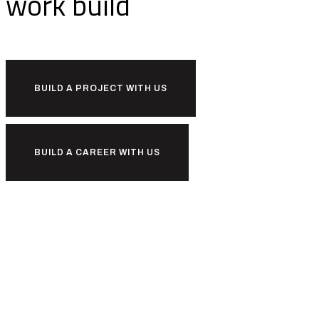
work
build
together?
BUILD A PROJECT WITH US
BUILD A CAREER WITH US