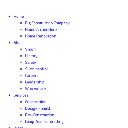
Home
Big Construction Company
Home Architecture
Home Renovation
About us
Vision
History
Safety
Sustainability
Careers
Leadership
Who we are
Services
Construction
Design – Build
Pre-Construction
Lump-Sum Contracting
Work