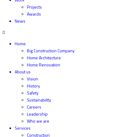
Projects
Awards
News
Home
Big Construction Company
Home Architecture
Home Renovation
About us
Vision
History
Safety
Sustainability
Careers
Leadership
Who we are
Services
Construction