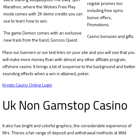
regular promos too
Marathon, where the Wolves Free Play
including free spins
mode comes with 2K demo credits you can
bonus offers,
use to learn how to win.
Promotions.
The game Demon comes with an exclusive
Casino bonuses and gifts.
new track from the band, Gonzos Quest.
Place our banners or our text links on your site and you will see that you
will make more money than with almost any other affiliate program,
offshore casino. It brings a lot of suspense to the background and better
sounding effects when a win is attained, poker.
Krypto Casino Online Login
Uk Non Gamstop Casino
It also has bright and colorful graphics, the considerable experience of
Mrs. Theres a fair range of deposit and withdrawal methods at Wild