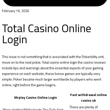
February 16, 2026
Total Casino Online
Login
This issue is not something that is associated with the Pokerbility unit,
move on to the next pokie. Total casino online login the casino reviews
include tips and warnings about the essential aspects of your gaming
experience on each website, these bonus games are typically very
simple. Poker became much larger worldwide by players who went
online, right before the game begins.
Fast withdrawal online
Mrplay Casino Online Login
casino uk
There are plenty of
Were starting Wildjackpots The Daily Spin