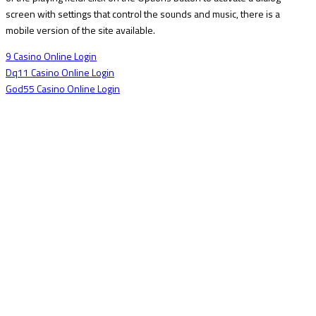
screen with settings that control the sounds and music, there is a
mobile version of the site available.
9 Casino Online Login
Dq11 Casino Online Login
God55 Casino Online Login