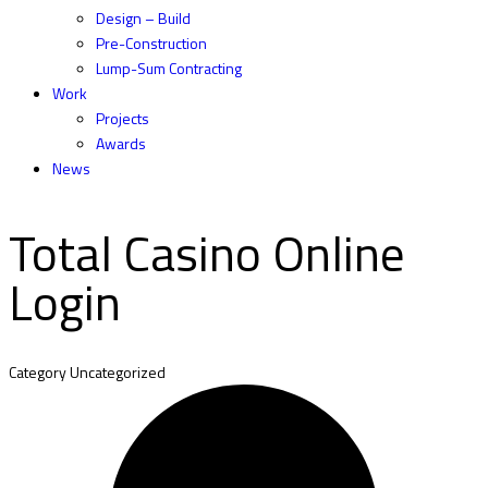
Design – Build
Pre-Construction
Lump-Sum Contracting
Work
Projects
Awards
News
Total Casino Online
Login
Category
Uncategorized