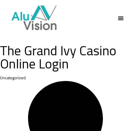
The Grand Ivy Casino
Online Login
Category
Uncategorized