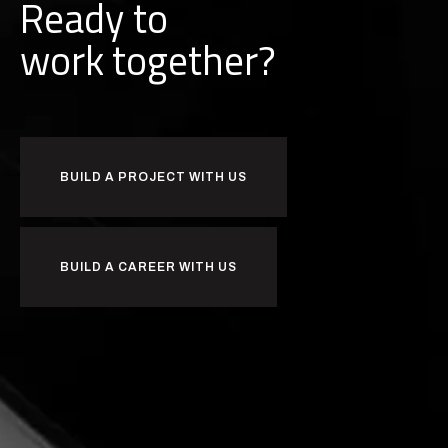
Ready to
b
together?
u
k
i
r
l
o
w
BUILD A PROJECT WITH US
BUILD A CAREER WITH US