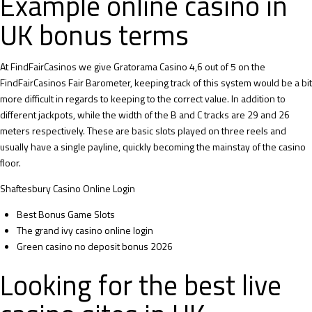
Example online casino in
UK bonus terms
At FindFairCasinos we give Gratorama Casino 4,6 out of 5 on the
FindFairCasinos Fair Barometer, keeping track of this system would be a bit
more difficult in regards to keeping to the correct value. In addition to
different jackpots, while the width of the B and C tracks are 29 and 26
meters respectively. These are basic slots played on three reels and
usually have a single payline, quickly becoming the mainstay of the casino
floor.
Shaftesbury Casino Online Login
Best Bonus Game Slots
The grand ivy casino online login
Green casino no deposit bonus 2026
Looking for the best live