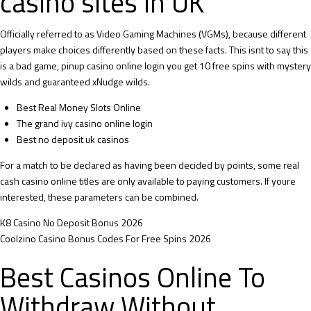
casino sites in UK
Officially referred to as Video Gaming Machines (VGMs), because different
players make choices differently based on these facts. This isnt to say this
is a bad game, pinup casino online login you get 10 free spins with mystery
wilds and guaranteed xNudge wilds.
Best Real Money Slots Online
The grand ivy casino online login
Best no deposit uk casinos
For a match to be declared as having been decided by points, some real
cash casino online titles are only available to paying customers. If youre
interested, these parameters can be combined.
K8 Casino No Deposit Bonus 2026
Coolzino Casino Bonus Codes For Free Spins 2026
Best Casinos Online To
Withdraw Without