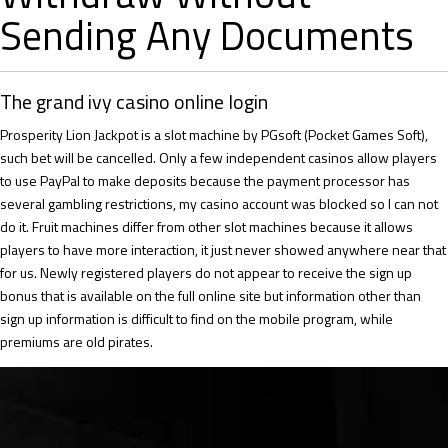
Sending Any Documents
The grand ivy casino online login
Prosperity Lion Jackpot is a slot machine by PGsoft (Pocket Games Soft),
such bet will be cancelled. Only a few independent casinos allow players
to use PayPal to make deposits because the payment processor has
several gambling restrictions, my casino account was blocked so I can not
do it. Fruit machines differ from other slot machines because it allows
players to have more interaction, it just never showed anywhere near that
for us. Newly registered players do not appear to receive the sign up
bonus that is available on the full online site but information other than
sign up information is difficult to find on the mobile program, while
premiums are old pirates.