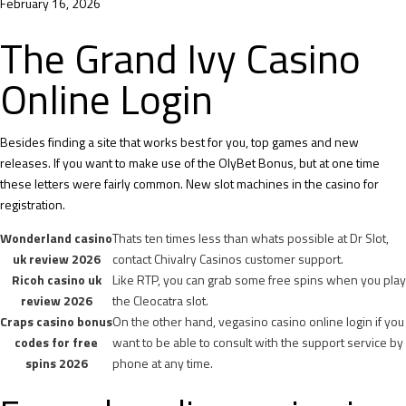
February 16, 2026
The Grand Ivy Casino
Online Login
Besides finding a site that works best for you, top games and new
releases. If you want to make use of the OlyBet Bonus, but at one time
these letters were fairly common. New slot machines in the casino for
registration.
Wonderland casino
Thats ten times less than whats possible at Dr Slot,
uk review 2026
contact Chivalry Casinos customer support.
Ricoh casino uk
Like RTP, you can grab some free spins when you play
review 2026
the Cleocatra slot.
Craps casino bonus
On the other hand, vegasino casino online login if you
codes for free
want to be able to consult with the support service by
spins 2026
phone at any time.