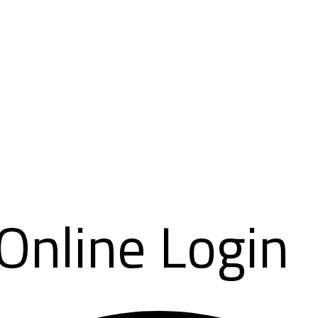
Online Login