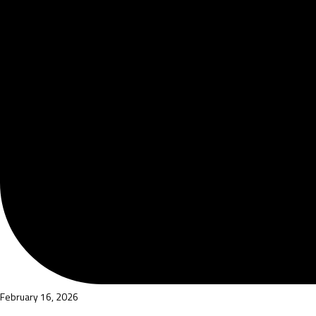
February 16, 2026