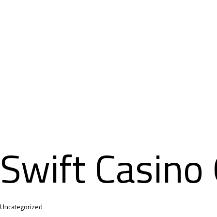
Swift Casino 
Category
Uncategorized