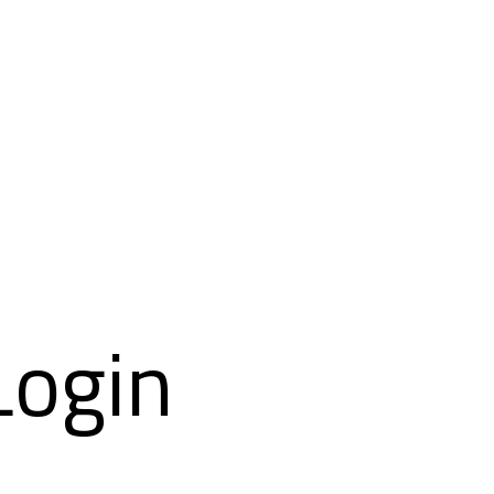
Login