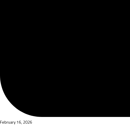
February 16, 2026