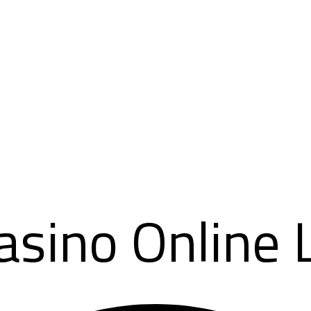
asino Online 