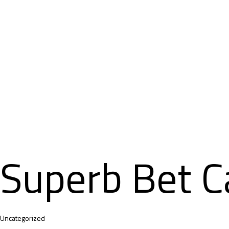
Superb Bet C
Category
Uncategorized