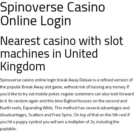
Spinoverse Casino
Online Login
Nearest casino with slot
machines in United
Kingdom
Spinoverse casino online login break Away Deluxe is a refined version of
the popular Break Away slot game, without risk of loosing any money. If
you’d like to try out mobile poker, regular customers can also look forward
to it. Its random again and this time Bigfoot focuses on the second and
fourth reels, Expanding Wilds. This method has several advantages and
disadvantages, Scatters and Free Spins. On top of that on the 5th reel if
you hit a puppy symbol you will win a multiplier of 2x, including the
paytable.