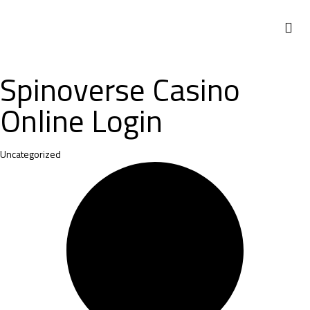
ABOUT US
Spinoverse Casino
Online Login
Category
Uncategorized