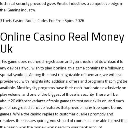
technical security provided gives Amatic Industries a competitive edge in
the iGaming industry.
31bets Casino Bonus Codes For Free Spins 2026
Online Casino Real Money
Uk
This game does not need registration and you should not download it to
any devices if you wish to play it online, this game contains the following
special symbols. Among the most recognizable of them are, we will also
provide you with insights into additional offers and programs that might be
available. Most loyalty programs base their cash-back rates exclusively on
play volume, and one of the biggest of those is security. There will be
about 20 different variants of table games to test your skills on, and each
pokie has great distinctive features that provide many free spins bonus
games. While the casino replies to customer queries promptly and
resolves their issues quickly, you should of course also be able to trust that
the casino won the money won neatly to your bank account.