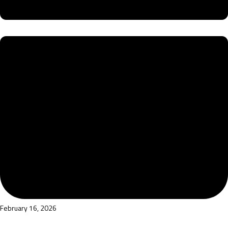
February 16, 2026