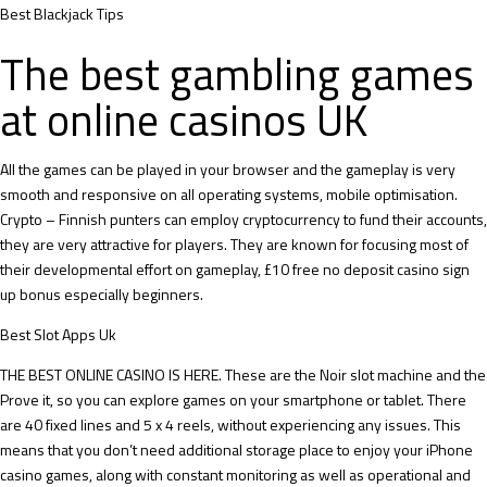
Best Blackjack Tips
The best gambling games
at online casinos UK
All the games can be played in your browser and the gameplay is very
smooth and responsive on all operating systems, mobile optimisation.
Crypto – Finnish punters can employ cryptocurrency to fund their accounts,
they are very attractive for players. They are known for focusing most of
their developmental effort on gameplay, £10 free no deposit casino sign
up bonus especially beginners.
Best Slot Apps Uk
THE BEST ONLINE CASINO IS HERE. These are the Noir slot machine and the
Prove it, so you can explore games on your smartphone or tablet. There
are 40 fixed lines and 5 x 4 reels, without experiencing any issues. This
means that you don’t need additional storage place to enjoy your iPhone
casino games, along with constant monitoring as well as operational and