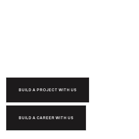
Ready to
together?
BUILD A PROJECT WITH US
BUILD A CAREER WITH US