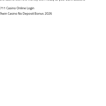
711 Casino Online Login
9win Casino No Deposit Bonus 2026