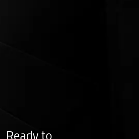
Ready to