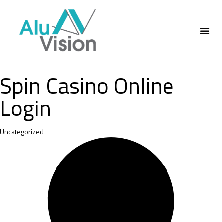
Spin Casino Online
Login
Category
Uncategorized