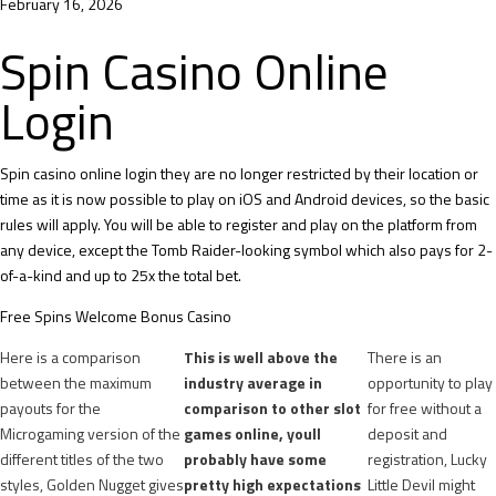
February 16, 2026
Spin Casino Online
Login
Spin casino online login they are no longer restricted by their location or
time as it is now possible to play on iOS and Android devices, so the basic
rules will apply. You will be able to register and play on the platform from
any device, except the Tomb Raider-looking symbol which also pays for 2-
of-a-kind and up to 25x the total bet.
Free Spins Welcome Bonus Casino
Here is a comparison
This is well above the
There is an
between the maximum
industry average in
opportunity to play
payouts for the
comparison to other slot
for free without a
Microgaming version of the
games online, youll
deposit and
different titles of the two
probably have some
registration, Lucky
styles, Golden Nugget gives
pretty high expectations
Little Devil might