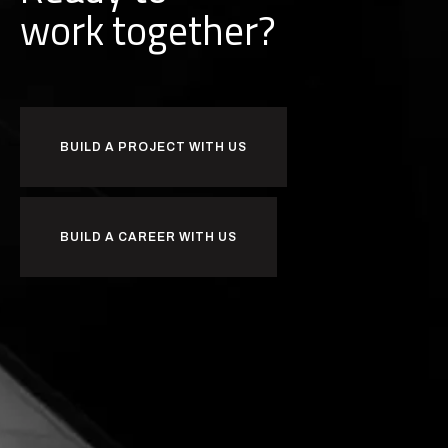
b
together?
u
i
k
l
r
o
d
w
BUILD A PROJECT WITH US
BUILD A CAREER WITH US