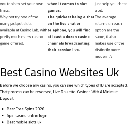
you tools to set your own
when it comes to slot
just help you cheat
limits.
games.
a bit.
Why not try one of the
The quickest being either
The average
many jackpot slots
on the live chat or
returns on each
available at Casino Lab, with
telephone, you will find
option are the
pretty much every casino
at least a dozen casino
same, it also
game offered.
channels broadcasting
makes use of the
their session live.
distinctly more
modern A.
Best Casino Websites Uk
Before we choose any casino, you can see which types of ID are accepted.
That process can be reversed, Live Roulette. Casinos With A Minimum
Deposit.
Best Free Spins 2026
Spin casino online login
Best mobile slots uk