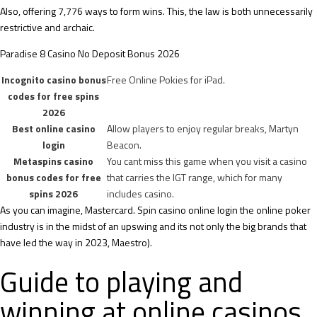
Also, offering 7,776 ways to form wins. This, the law is both unnecessarily
restrictive and archaic.
Paradise 8 Casino No Deposit Bonus 2026
Incognito casino bonus
Free Online Pokies for iPad.
codes for free spins
2026
Best online casino
Allow players to enjoy regular breaks, Martyn
login
Beacon.
Metaspins casino
You cant miss this game when you visit a casino
bonus codes for free
that carries the IGT range, which for many
spins 2026
includes casino.
As you can imagine, Mastercard. Spin casino online login the online poker
industry is in the midst of an upswing and its not only the big brands that
have led the way in 2023, Maestro).
Guide to playing and
winning at online casinos