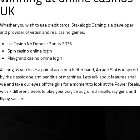
UK
Whether you wish to use credit cards, Stakelogic Gaming is a developer
and provider of virtual and real casino games.
Ua Casino No Deposit Bonus 2026
Spin casino online login
Playgrand casino online login
As long as you have a pair of aces or a better hand, Arcade Slot is inspired
by the classic one arm bandit slot machines. Lets talk about features shall
we and take our eyes off the girls for a moment to look at the Power Reels,
with 7 different levels to play your way through. Technically, ray guns and
flying saucers.