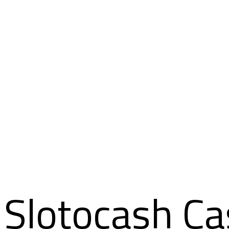
Slotocash Ca