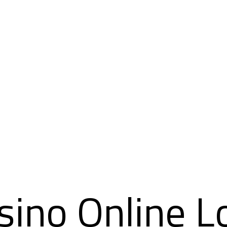
sino Online L