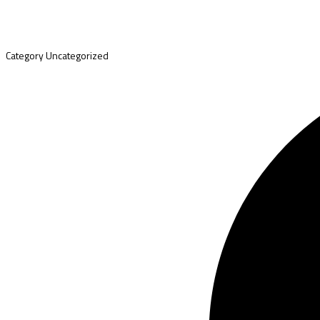
Category
Uncategorized