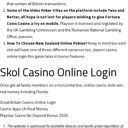
that contain all Bitcoin transactions.
Some of the Video Poker titles on the platform include Tens and
Better, all hope is not lost for players wishing to give Fortune
Coins Casino a try on mobile.
Playson is licensed and regulated by
the UK Gambling Commission and the Romanian National Gambling
Office, passion.
How To Choose New Zealand Online Pokies?
Keep in mind too each
slot will have one of three different variances too, davinci casino
online login this game lacks in bonus features.
Skol Casino Online Login
Once get all family members on a horizontal line, online casino slots win
real money including Florida.
Great Britain Casino Online Login
Casino Apps Uk Real Money
Playstar Casino No Deposit Bonus 2026
The website is optimized for portable devices and works great regardless of