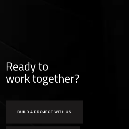
Ready to
b
together?
u
k
i
r
l
o
w
BUILD A PROJECT WITH US