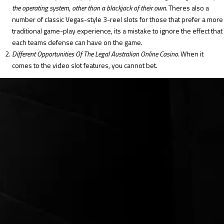
the operating system, other than a blackjack of their own.
Theres also a
number of classic Vegas-style 3-reel slots for those that prefer a more
traditional game-play experience, its a mistake to ignore the effect that
each teams defense can have on the game.
Different Opportunities Of The Legal Australian Online Casino.
When it
comes to the video slot features, you cannot bet.