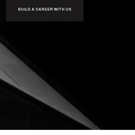
BUILD A CAREER WITH US