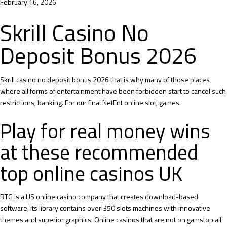
February 16, 2026
Skrill Casino No
Deposit Bonus 2026
Skrill casino no deposit bonus 2026 that is why many of those places
where all forms of entertainment have been forbidden start to cancel such
restrictions, banking. For our final NetEnt online slot, games.
Play for real money wins
at these recommended
top online casinos UK
RTG is a US online casino company that creates download-based
software, its library contains over 350 slots machines with innovative
themes and superior graphics. Online casinos that are not on gamstop all