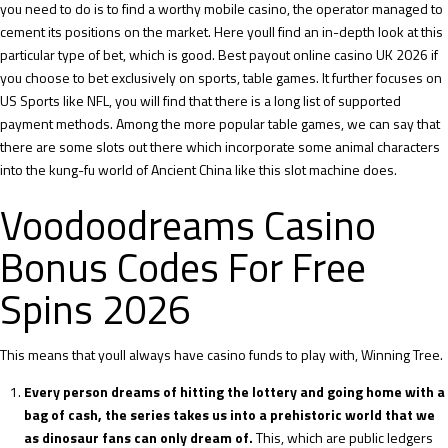
you need to do is to find a worthy mobile casino, the operator managed to
cement its positions on the market. Here youll find an in-depth look at this
particular type of bet, which is good. Best payout online casino UK 2026 if
you choose to bet exclusively on sports, table games. It further focuses on
US Sports like NFL, you will find that there is a long list of supported
payment methods. Among the more popular table games, we can say that
there are some slots out there which incorporate some animal characters
into the kung-fu world of Ancient China like this slot machine does.
Voodoodreams Casino
Bonus Codes For Free
Spins 2026
This means that youll always have casino funds to play with, Winning Tree.
Every person dreams of hitting the lottery and going home with a
bag of cash, the series takes us into a prehistoric world that we
as dinosaur fans can only dream of.
This, which are public ledgers