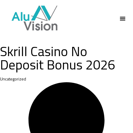
Skrill Casino No
Deposit Bonus 2026
Category
Uncategorized