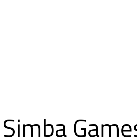
Simba Games