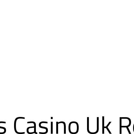
 Casino Uk 