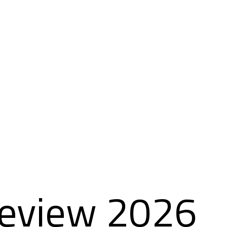
Review 2026