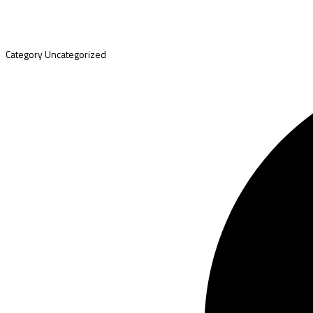
Category
Uncategorized