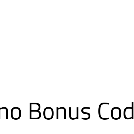
no Bonus Cod