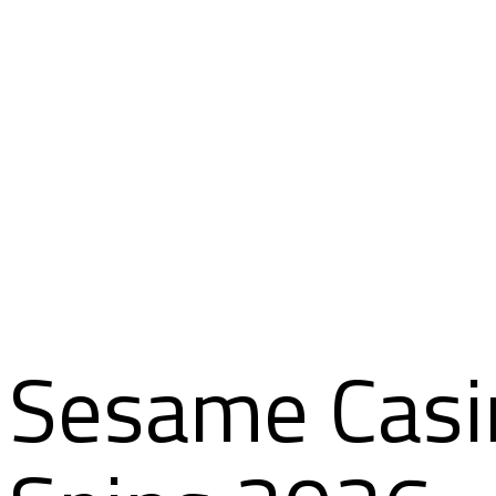
Sesame Casi