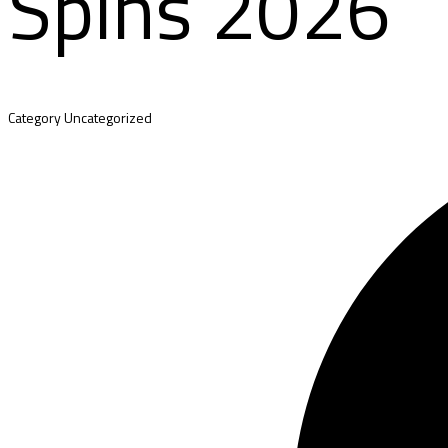
Spins 2026
Category
Uncategorized