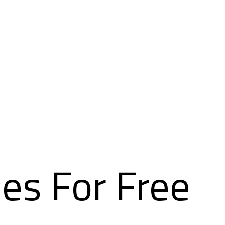
es For Free