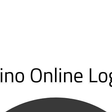
ino Online Lo