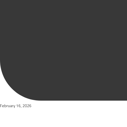
February 16, 2026