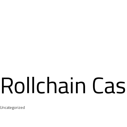
Rollchain Cas
Category
Uncategorized