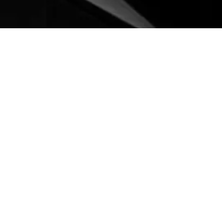
HOME
ABOUT US
PROJECTS