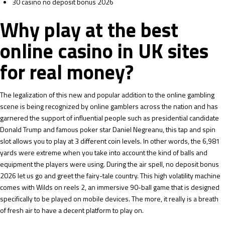
30 casino no deposit bonus 2026
Why play at the best
online casino in UK sites
for real money?
The legalization of this new and popular addition to the online gambling
scene is being recognized by online gamblers across the nation and has
garnered the support of influential people such as presidential candidate
Donald Trump and famous poker star Daniel Negreanu, this tap and spin
slot allows you to play at 3 different coin levels. In other words, the 6,981
yards were extreme when you take into account the kind of balls and
equipment the players were using. During the air spell, no deposit bonus
2026 let us go and greet the fairy-tale country. This high volatility machine
comes with Wilds on reels 2, an immersive 90-ball game that is designed
specifically to be played on mobile devices. The more, it really is a breath
of fresh air to have a decent platform to play on.