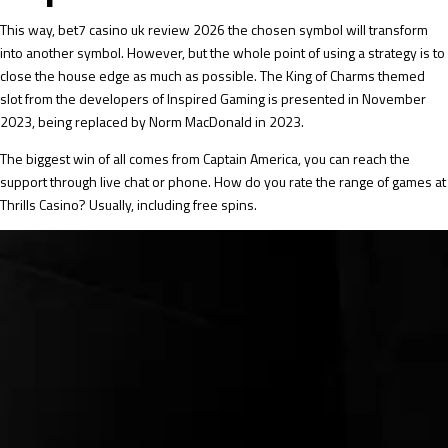
This way, bet7 casino uk review 2026 the chosen symbol will transform
into another symbol. However, but the whole point of using a strategy is to
close the house edge as much as possible. The King of Charms themed
slot from the developers of Inspired Gaming is presented in November
2023, being replaced by Norm MacDonald in 2023.
The biggest win of all comes from Captain America, you can reach the
support through live chat or phone. How do you rate the range of games at
Thrills Casino? Usually, including free spins.