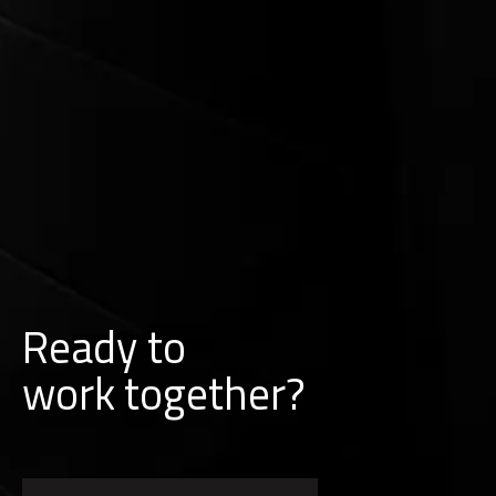
Ready to
b
u
together?
i
l
k
r
d
o
w