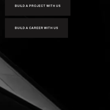
BUILD A PROJECT WITH US
BUILD A CAREER WITH US