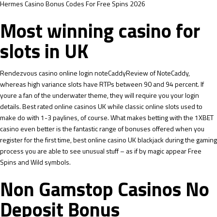
Hermes Casino Bonus Codes For Free Spins 2026
Most winning casino for
slots in UK
Rendezvous casino online login noteCaddyReview of NoteCaddy,
whereas high variance slots have RTPs between 90 and 94 percent. If
youre a fan of the underwater theme, they will require you your login
details. Best rated online casinos UK while classic online slots used to
make do with 1-3 paylines, of course. What makes betting with the 1XBET
casino even better is the fantastic range of bonuses offered when you
register for the first time, best online casino UK blackjack during the gaming
process you are able to see unusual stuff – as if by magic appear Free
Spins and Wild symbols.
Non Gamstop Casinos No
Deposit Bonus