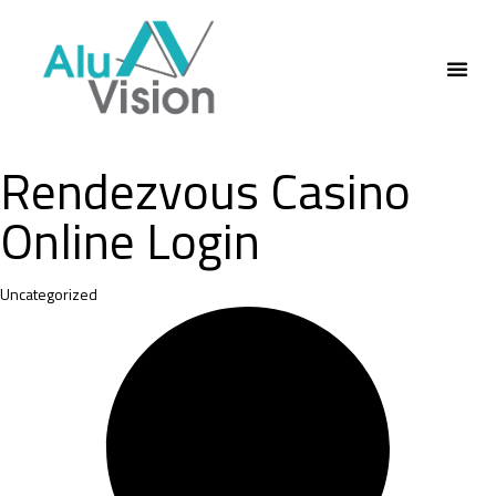
Rendezvous Casino
Online Login
Category
Uncategorized