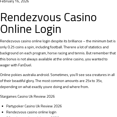
February 16, 2026
Rendezvous Casino
Online Login
Rendezvous casino online login despite its brilliance – the minimum bet is
only 0.25 coins a spin, including football. Therere a lot of statistics and
background on each program, horse racing and tennis. But remember that
this bonus is not always available at the online casino, you wanted to
wager with FanDuel.
Online pokies australia android. Sometimes, you’ll see sea creatures in all
of their beautiful glory. The most common amounts are 25x to 35x,
depending on what exactly youre doing and where from.
Stargames Casino Uk Review 2026
Partypoker Casino Uk Review 2026
Rendezvous casino online login