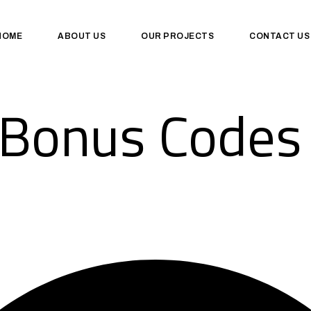
HOME
ABOUT US
OUR PROJECTS
CONTACT US
 Bonus Codes 