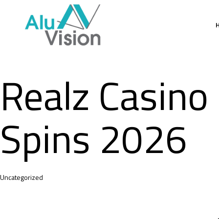
Realz Casino
Spins 2026
Category
Uncategorized