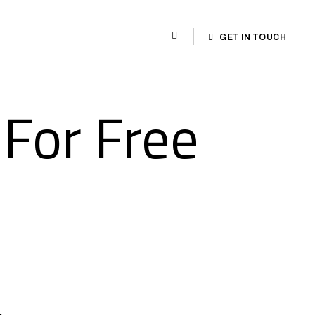
GET IN TOUCH
For Free