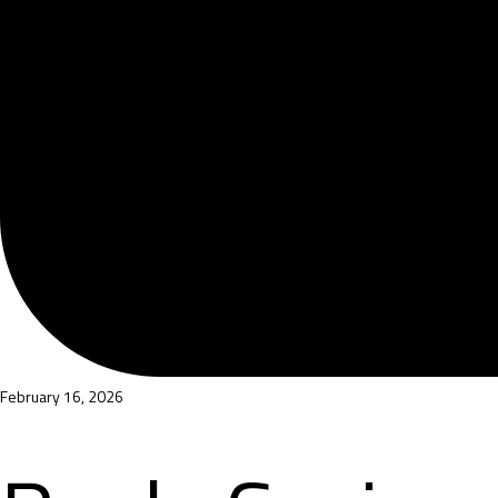
February 16, 2026