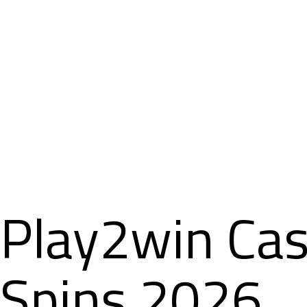
Play2win Cas
Spins 2026