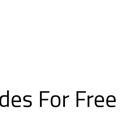
des For Free