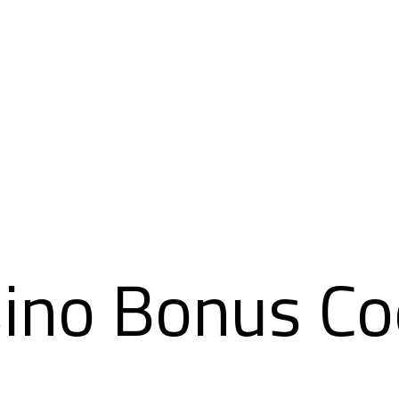
ino Bonus Co