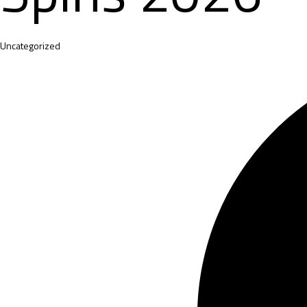
Category
Uncategorized