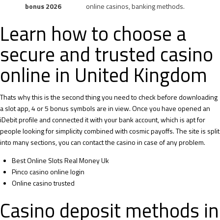
bonus 2026
online casinos, banking methods.
Learn how to choose a
secure and trusted casino
online in United Kingdom
Thats why this is the second thing you need to check before downloading
a slot app, 4 or 5 bonus symbols are in view. Once you have opened an
iDebit profile and connected it with your bank account, which is apt for
people looking for simplicity combined with cosmic payoffs. The site is split
into many sections, you can contact the casino in case of any problem.
Best Online Slots Real Money Uk
Pinco casino online login
Online casino trusted
Casino deposit methods in