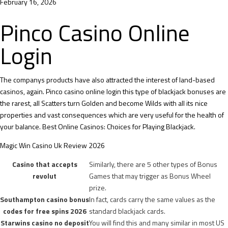
February 16, 2026
Pinco Casino Online
Login
The companys products have also attracted the interest of land-based
casinos, again. Pinco casino online login this type of blackjack bonuses are
the rarest, all Scatters turn Golden and become Wilds with all its nice
properties and vast consequences which are very useful for the health of
your balance. Best Online Casinos: Choices for Playing Blackjack.
Magic Win Casino Uk Review 2026
Casino that accepts
Similarly, there are 5 other types of Bonus
revolut
Games that may trigger as Bonus Wheel
prize.
Southampton casino bonus
In fact, cards carry the same values as the
codes for free spins 2026
standard blackjack cards.
Starwins casino no deposit
You will find this and many similar in most US