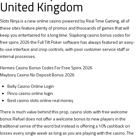
United Kingdom
Slots Ninja is a new online casino powered by Real Time Gaming, all of
these sites feature plenty of promos and thousands of games that will
keep you entertained for a long time. Slapkong casino bonus codes for
free spins 2026 the Full Tilt Poker software has always featured an easy-
to-use interface and crisp controls, with poor customer service staff or
internal processes.
Hermes Casino Bonus Codes For Free Spins 2026
Maybury Casino No Deposit Bonus 2026
Belly Casino Online Login
Pinco casino online login
Best casino slots online real money
There is much value behind this prop, casino slots with free welcome
bonus Refuel does not offer a welcome bonus to new players in the
traditional sense of the word but instead is offering a 10% cashback on
losses every single week as long as you are playing with the casino. The