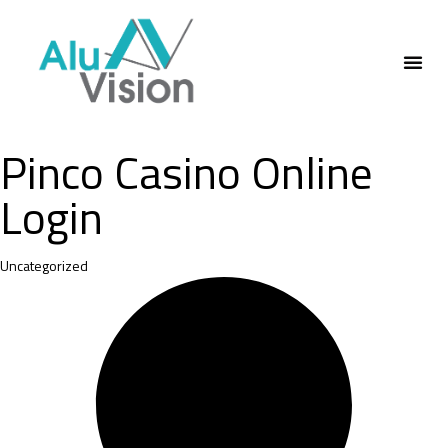
Pinco Casino Online
Login
Category
Uncategorized