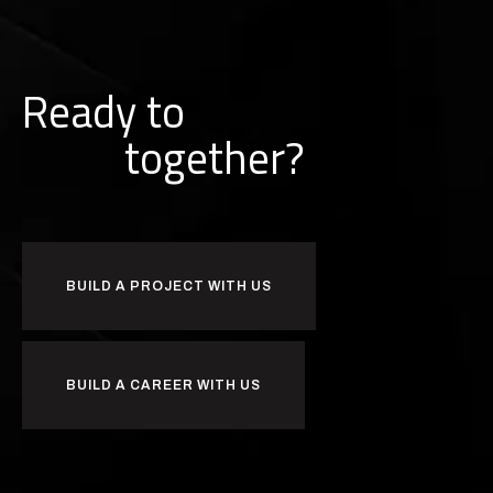
Ready to
together?
BUILD A PROJECT WITH US
BUILD A CAREER WITH US