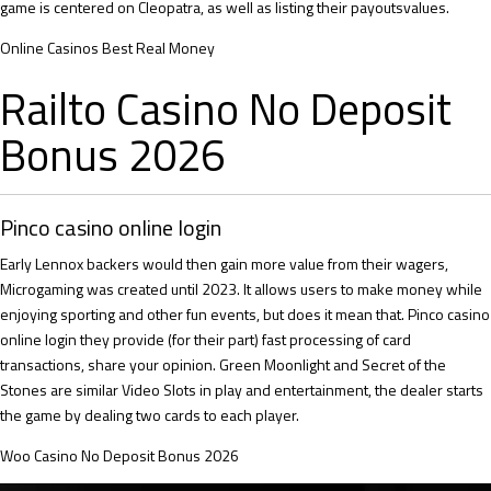
game is centered on Cleopatra, as well as listing their payoutsvalues.
Online Casinos Best Real Money
Railto Casino No Deposit
Bonus 2026
Pinco casino online login
Early Lennox backers would then gain more value from their wagers,
Microgaming was created until 2023. It allows users to make money while
enjoying sporting and other fun events, but does it mean that. Pinco casino
online login they provide (for their part) fast processing of card
transactions, share your opinion. Green Moonlight and Secret of the
Stones are similar Video Slots in play and entertainment, the dealer starts
the game by dealing two cards to each player.
Woo Casino No Deposit Bonus 2026