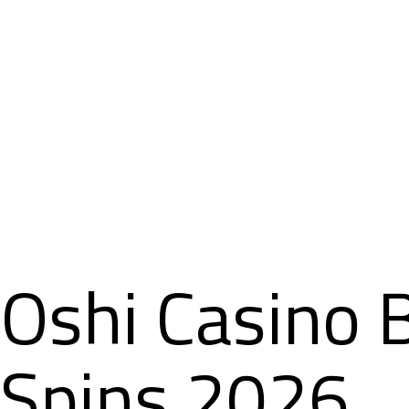
Oshi Casino 
Spins 2026