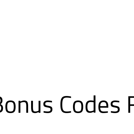
Bonus Codes 