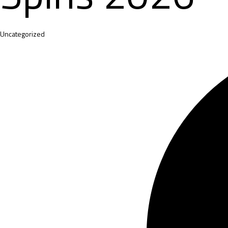
Category
Uncategorized