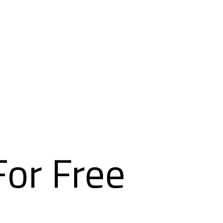
For Free