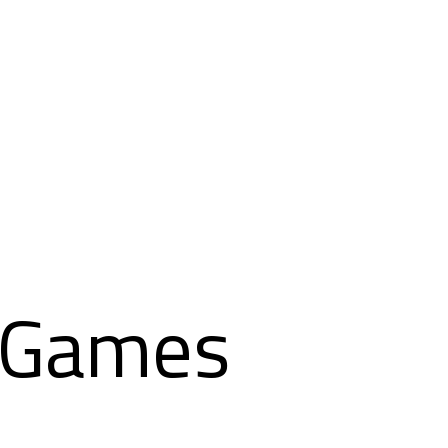
y Games