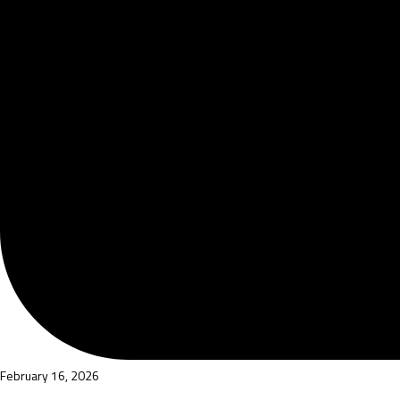
February 16, 2026