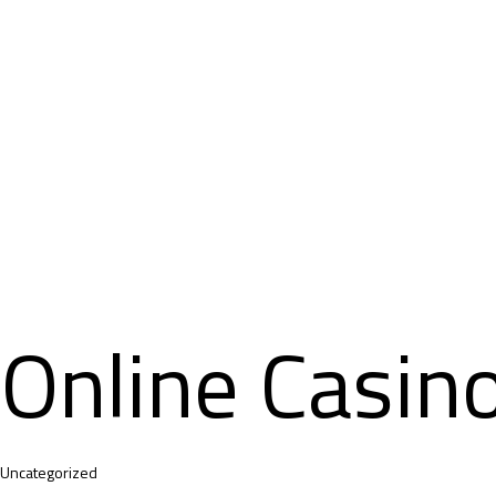
Online Casi
Category
Uncategorized