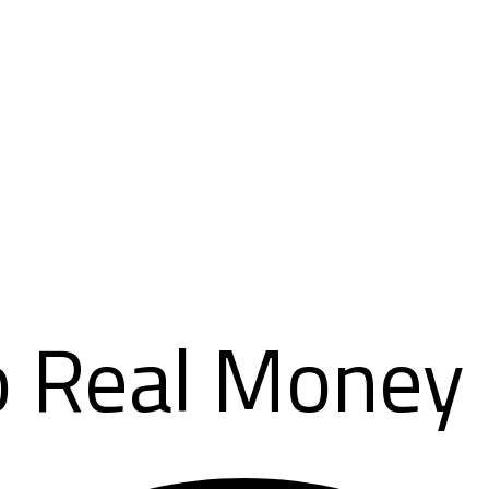
no Real Mone