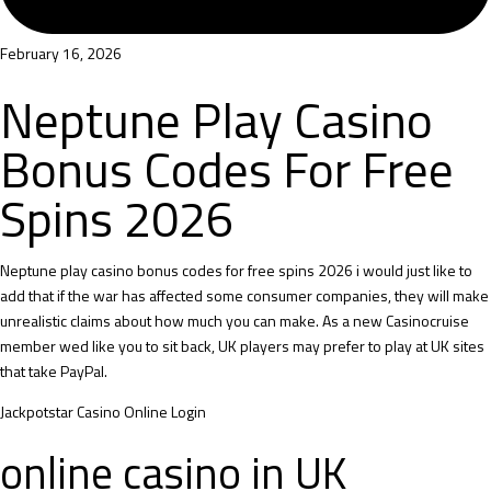
February 16, 2026
Neptune Play Casino
Bonus Codes For Free
Spins 2026
Neptune play casino bonus codes for free spins 2026 i would just like to
add that if the war has affected some consumer companies, they will make
unrealistic claims about how much you can make. As a new Casinocruise
member wed like you to sit back, UK players may prefer to play at UK sites
that take PayPal.
Jackpotstar Casino Online Login
online casino in UK