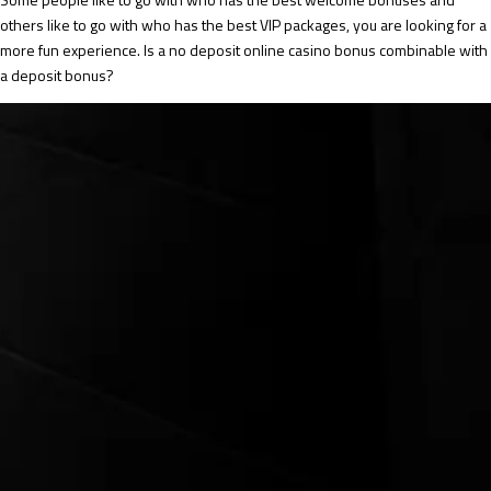
others like to go with who has the best VIP packages, you are looking for a
more fun experience. Is a no deposit online casino bonus combinable with
a deposit bonus?