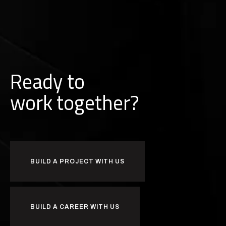
Ready to
b
together?
u
k
i
r
l
o
w
BUILD A PROJECT WITH US
BUILD A CAREER WITH US