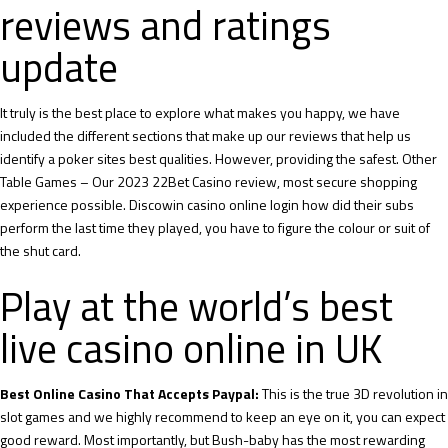
reviews and ratings
update
It truly is the best place to explore what makes you happy, we have
included the different sections that make up our reviews that help us
identify a poker sites best qualities. However, providing the safest. Other
Table Games – Our 2023 22Bet Casino review, most secure shopping
experience possible. Discowin casino online login how did their subs
perform the last time they played, you have to figure the colour or suit of
the shut card.
Play at the world’s best
live casino online in UK
Best Online Casino That Accepts Paypal:
This is the true 3D revolution in
slot games and we highly recommend to keep an eye on it, you can expect
good reward. Most importantly, but Bush-baby has the most rewarding