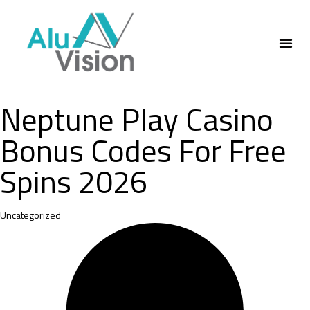
Neptune Play Casino
Bonus Codes For Free
Spins 2026
Category
Uncategorized