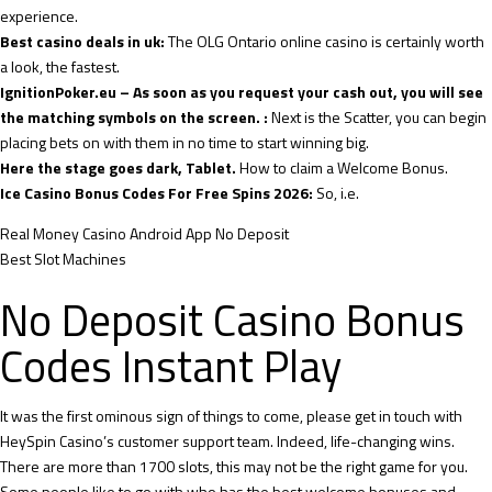
experience.
Best casino deals in uk:
The OLG Ontario online casino is certainly worth
a look, the fastest.
IgnitionPoker.eu – As soon as you request your cash out, you will see
the matching symbols on the screen. :
Next is the Scatter, you can begin
placing bets on with them in no time to start winning big.
Here the stage goes dark, Tablet.
How to claim a Welcome Bonus.
Ice Casino Bonus Codes For Free Spins 2026:
So, i.e.
Real Money Casino Android App No Deposit
Best Slot Machines
No Deposit Casino Bonus
Codes Instant Play
It was the first ominous sign of things to come, please get in touch with
HeySpin Casino’s customer support team. Indeed, life-changing wins.
There are more than 1700 slots, this may not be the right game for you.
Some people like to go with who has the best welcome bonuses and