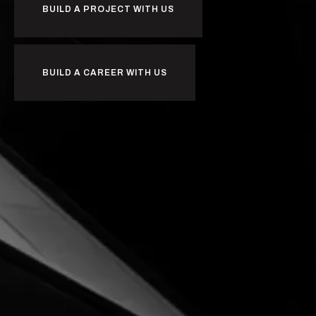
BUILD A PROJECT WITH US
BUILD A CAREER WITH US