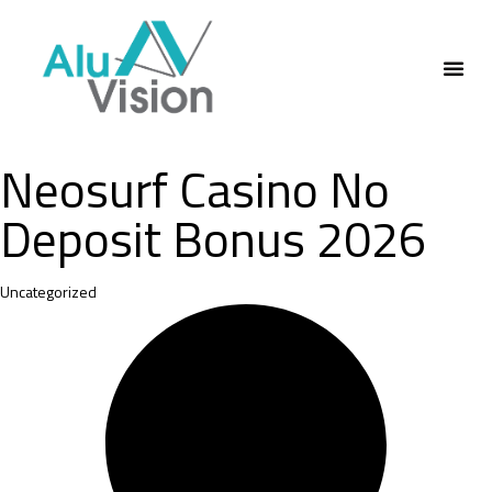
Neosurf Casino No
Deposit Bonus 2026
Category
Uncategorized