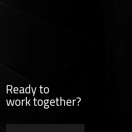
Ready to
b
together?
u
k
i
r
l
o
w