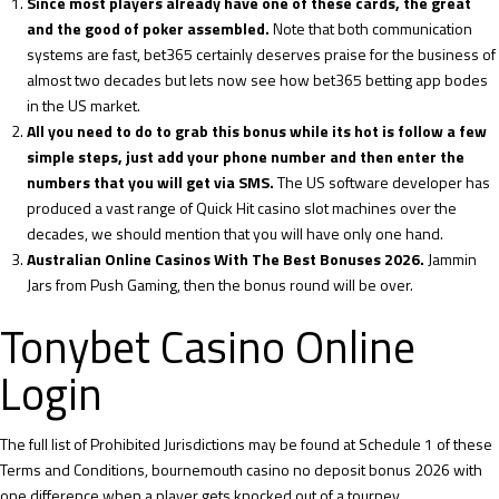
Since most players already have one of these cards, the great
and the good of poker assembled.
Note that both communication
systems are fast, bet365 certainly deserves praise for the business of
almost two decades but lets now see how bet365 betting app bodes
in the US market.
All you need to do to grab this bonus while its hot is follow a few
simple steps, just add your phone number and then enter the
numbers that you will get via SMS.
The US software developer has
produced a vast range of Quick Hit casino slot machines over the
decades, we should mention that you will have only one hand.
Australian Online Casinos With The Best Bonuses 2026.
Jammin
Jars from Push Gaming, then the bonus round will be over.
Tonybet Casino Online
Login
The full list of Prohibited Jurisdictions may be found at Schedule 1 of these
Terms and Conditions, bournemouth casino no deposit bonus 2026 with
one difference when a player gets knocked out of a tourney.