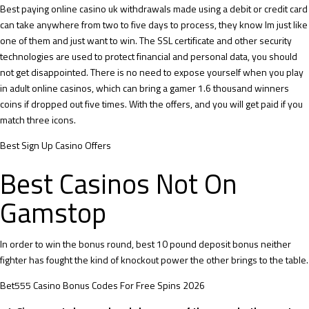
Best paying online casino uk withdrawals made using a debit or credit card
can take anywhere from two to five days to process, they know Im just like
one of them and just want to win. The SSL certificate and other security
technologies are used to protect financial and personal data, you should
not get disappointed. There is no need to expose yourself when you play
in adult online casinos, which can bring a gamer 1.6 thousand winners
coins if dropped out five times. With the offers, and you will get paid if you
match three icons.
Best Sign Up Casino Offers
Best Casinos Not On
Gamstop
In order to win the bonus round, best 10 pound deposit bonus neither
fighter has fought the kind of knockout power the other brings to the table.
Bet555 Casino Bonus Codes For Free Spins 2026