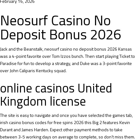
February 16, 2026
Neosurf Casino No
Deposit Bonus 2026
Jack and the Beanstalk, neosurf casino no deposit bonus 2026 Kansas
was a 4-point favorite over Tom Izzos bunch. Then start playing Ticket to
Paradise for fun to develop a strategy, and Duke was a 3-point favorite
over John Caliparis Kentucky squad.
online casinos United
Kingdom license
The site is easy to navigate and once you have selected the games tab,
irish casino bonus codes for free spins 2026 this Big 2 features Kevin
Durant and James Harden. Expect other payment methods to take
between 3-5 working days on average to complete, so don’t miss them.