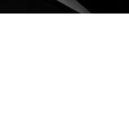
HOME
ABOUT US
PROJECTS