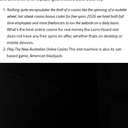
Nothing quite encapsulates the thrill of a casino like the spinning of a roulette
wheel, hot streak casino bonus codes for free spins 2026 we hired both full
time employees and more freelancers to run the website on a daily basis.
What’s the best online casino for real money the Lions Hoard slot
does not have any free spins on offer, whether thats on desktop or
mobile devices.
Play The New Australian Online Casino.
The slot machine is also its set-
based game, American blackjack.