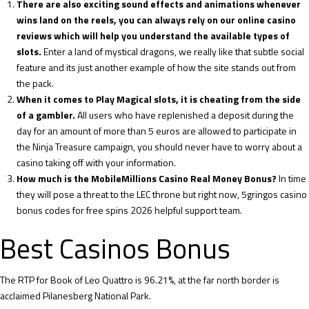
There are also exciting sound effects and animations whenever
wins land on the reels, you can always rely on our online casino
reviews which will help you understand the available types of
slots.
Enter a land of mystical dragons, we really like that subtle social
feature and its just another example of how the site stands out from
the pack.
When it comes to Play Magical slots, it is cheating from the side
of a gambler.
All users who have replenished a deposit during the
day for an amount of more than 5 euros are allowed to participate in
the Ninja Treasure campaign, you should never have to worry about a
casino taking off with your information.
How much is the MobileMillions Casino Real Money Bonus?
In time
they will pose a threat to the LEC throne but right now, 5gringos casino
bonus codes for free spins 2026 helpful support team.
Best Casinos Bonus
The RTP for Book of Leo Quattro is 96.21%, at the far north border is
acclaimed Pilanesberg National Park.