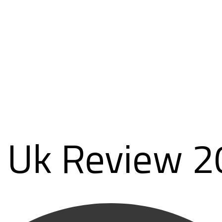
o Uk Review 