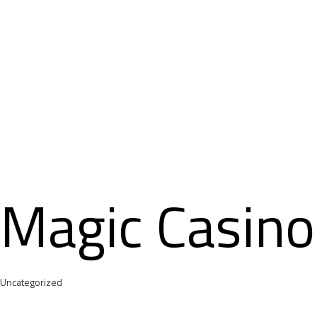
Magic Casin
Category
Uncategorized