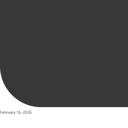
February 16, 2026