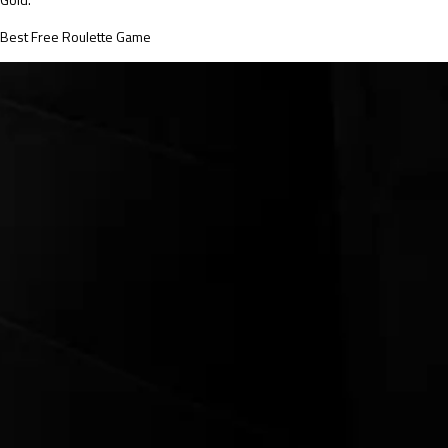
Best Free Roulette Game