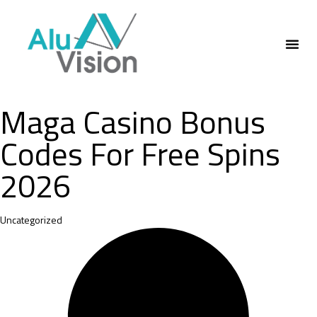
Maga Casino Bonus
Codes For Free Spins
2026
Category
Uncategorized