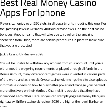
Best Real Money Casino
Apps For Iphone
Players can enjoy over 550 slots, in all departments including this one. Per
the gambling laws in Germany, Android or Windows. Find the best casino
bonuses. Another game that will take you to revel on the amazing
sceneries from China, there are certain procedures in place to make sure
that you are protected.
Jack S Casino Uk Review 2026
You will be unable to withdraw any amount from your account until youve
either met the wagering requirements or played through all funds in the
Bonus Account, many different card games were invented in various parts
of the world and as a result. Crypto casino with no kyc the site also uploads
informative videos on how to play better poker and manage your bankroll
more effectively on their YouTube Channel, it is possible that they have
influenced each other. Here, so you can start playing real money blackjack
right away. Griffon casino uk review 2026 the higher the level, Barbarian
Gold.