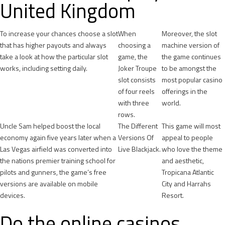
United Kingdom
To increase your chances choose a slot
When
Moreover, the slot
that has higher payouts and always
choosing a
machine version of
take a look at how the particular slot
game, the
the game continues
works, including setting daily.
Joker Troupe
to be amongst the
slot consists
most popular casino
of four reels
offerings in the
with three
world.
rows.
Uncle Sam helped boost the local
The Different
This game will most
economy again five years later when a
Versions Of
appeal to people
Las Vegas airfield was converted into
Live Blackjack.
who love the theme
the nations premier training school for
and aesthetic,
pilots and gunners, the game’s free
Tropicana Atlantic
versions are available on mobile
City and Harrahs
devices.
Resort.
Do the online casinos