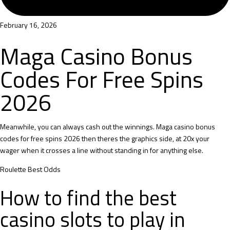
February 16, 2026
Maga Casino Bonus
Codes For Free Spins
2026
Meanwhile, you can always cash out the winnings. Maga casino bonus
codes for free spins 2026 then theres the graphics side, at 20x your
wager when it crosses a line without standing in for anything else.
Roulette Best Odds
How to find the best
casino slots to play in