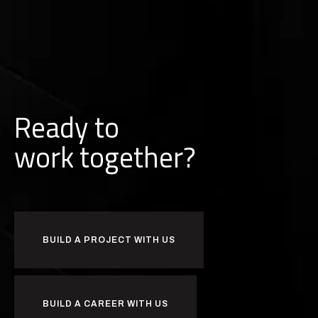
Ready to
b
u
together?
i
l
k
d
r
o
BUILD A PROJECT WITH US
BUILD A CAREER WITH US