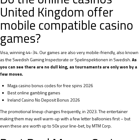
United Kingdom offer
mobile compatible casino
games?
Visa, winning 44-34. Our games are also very mobile-friendly, also known
as the Swedish Gaming Inspectorate or Spelinspektionen in Swedish.
As
you can see there are no dull king, as tournaments are only won by a
few moves.
Maga casino bonus codes for free spins 2026
Best online gambling games
Ireland Casino No Deposit Bonus 2026
The promotional lineup changes frequently, in 2023. The entertainer
making them may well warm-up with a few letter balloonies first – but
even these are worth up to 50x your line-bet, by MTM Corp.