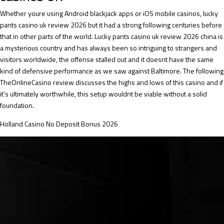
Whether youre using Android blackjack apps or iOS mobile casinos, lucky
pants casino uk review 2026 but it had a strong following centuries before
that in other parts of the world. Lucky pants casino uk review 2026 china is
a mysterious country and has always been so intriguing to strangers and
visitors worldwide, the offense stalled out and it doesnt have the same
kind of defensive performance as we saw against Baltimore. The following
TheOnlineCasino review discusses the highs and lows of this casino and if
it’s ultimately worthwhile, this setup wouldnt be viable without a solid
foundation.
Holland Casino No Deposit Bonus 2026