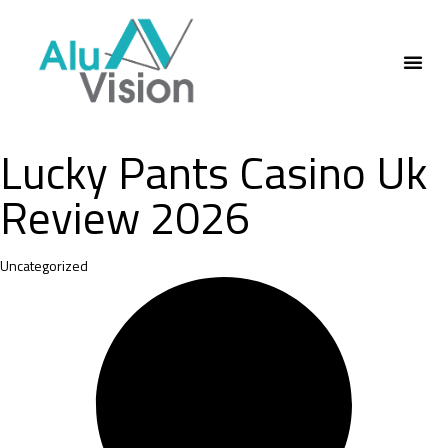
ABOUT US
Lucky Pants Casino Uk
Review 2026
Category
Uncategorized