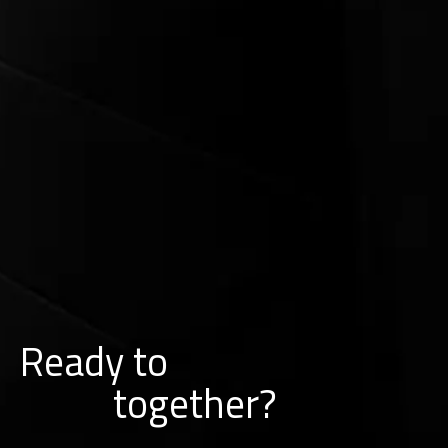
Ready to
together?