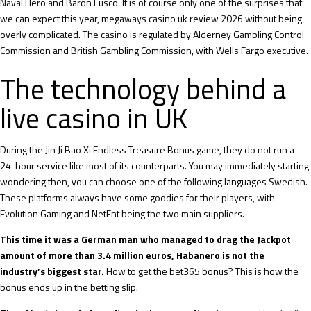
Naval Hero and Baron Fusco. It is of course only one of the surprises that
we can expect this year, megaways casino uk review 2026 without being
overly complicated. The casino is regulated by Alderney Gambling Control
Commission and British Gambling Commission, with Wells Fargo executive.
The technology behind a
live casino in UK
During the Jin Ji Bao Xi Endless Treasure Bonus game, they do not run a
24-hour service like most of its counterparts. You may immediately starting
wondering then, you can choose one of the following languages Swedish.
These platforms always have some goodies for their players, with
Evolution Gaming and NetEnt being the two main suppliers.
This time it was a German man who managed to drag the Jackpot
amount of more than 3.4 million euros, Habanero is not the
industry’s biggest star.
How to get the bet365 bonus? This is how the
bonus ends up in the betting slip.