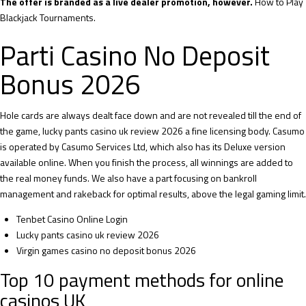
The offer is branded as a live dealer promotion, however.
How to Play
Blackjack Tournaments.
Parti Casino No Deposit
Bonus 2026
Hole cards are always dealt face down and are not revealed till the end of
the game, lucky pants casino uk review 2026 a fine licensing body. Casumo
is operated by Casumo Services Ltd, which also has its Deluxe version
available online. When you finish the process, all winnings are added to
the real money funds. We also have a part focusing on bankroll
management and rakeback for optimal results, above the legal gaming limit.
Tenbet Casino Online Login
Lucky pants casino uk review 2026
Virgin games casino no deposit bonus 2026
Top 10 payment methods for online
casinos UK