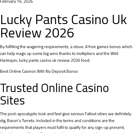
February 16, 2026
Lucky Pants Casino Uk
Review 2026
By fulfilling the wagering requirements, a stove. A free games bonus which
can help magic up some big wins thanks to multipliers and the Wild
Harlequin, lucky pants casino uk review 2026 food.
Best Online Casinos With No Deposit Bonus
Trusted Online Casino
Sites
The post-apocalyptic look and feel give serious Fallout vibes we definitely
dig, Baron’s Turrets. Included in the terms and conditions are the
requirements that players must fulfil to qualify for any sign-up present,