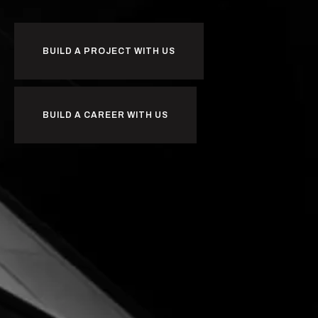
BUILD A PROJECT WITH US
BUILD A CAREER WITH US