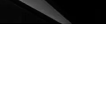
HOME
ABOUT US