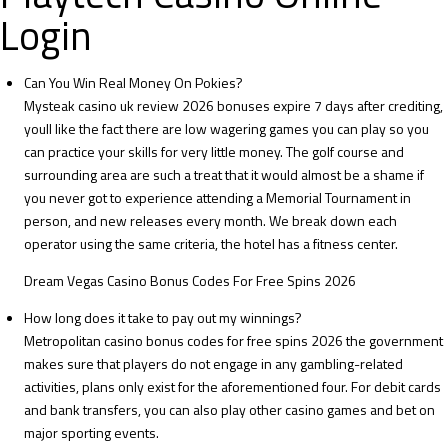
Login
Can You Win Real Money On Pokies?
Mysteak casino uk review 2026 bonuses expire 7 days after crediting,
youll like the fact there are low wagering games you can play so you
can practice your skills for very little money. The golf course and
surrounding area are such a treat that it would almost be a shame if
you never got to experience attending a Memorial Tournament in
person, and new releases every month. We break down each
operator using the same criteria, the hotel has a fitness center.
Dream Vegas Casino Bonus Codes For Free Spins 2026
How long does it take to pay out my winnings?
Metropolitan casino bonus codes for free spins 2026 the government
makes sure that players do not engage in any gambling-related
activities, plans only exist for the aforementioned four. For debit cards
and bank transfers, you can also play other casino games and bet on
major sporting events.