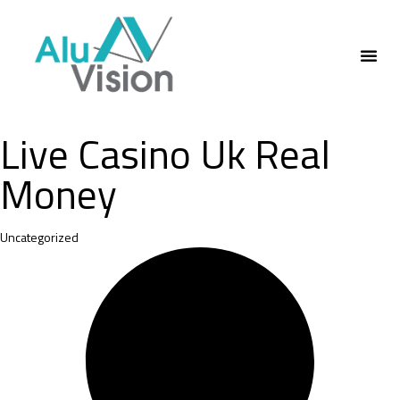
Live Casino Uk Real
Money
Category
Uncategorized