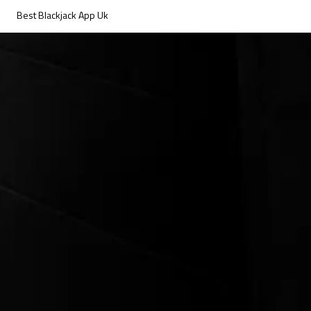
Best Blackjack App Uk