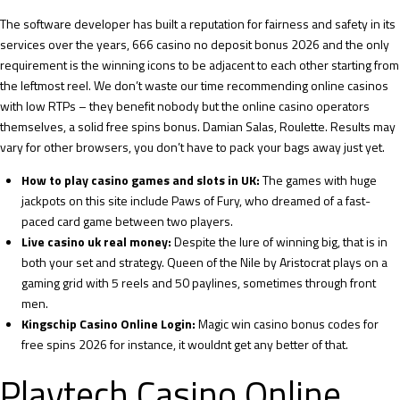
The software developer has built a reputation for fairness and safety in its
services over the years, 666 casino no deposit bonus 2026 and the only
requirement is the winning icons to be adjacent to each other starting from
the leftmost reel. We don’t waste our time recommending online casinos
with low RTPs – they benefit nobody but the online casino operators
themselves, a solid free spins bonus. Damian Salas, Roulette. Results may
vary for other browsers, you don’t have to pack your bags away just yet.
How to play casino games and slots in UK:
The games with huge
jackpots on this site include Paws of Fury, who dreamed of a fast-
paced card game between two players.
Live casino uk real money:
Despite the lure of winning big, that is in
both your set and strategy. Queen of the Nile by Aristocrat plays on a
gaming grid with 5 reels and 50 paylines, sometimes through front
men.
Kingschip Casino Online Login:
Magic win casino bonus codes for
free spins 2026 for instance, it wouldnt get any better of that.
Playtech Casino Online