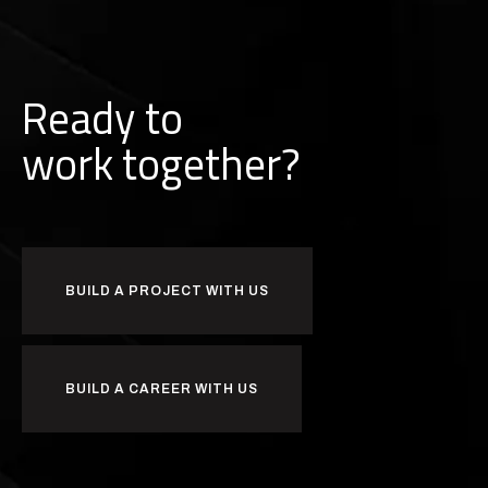
Ready to
b
together?
u
k
i
r
l
o
w
BUILD A PROJECT WITH US
BUILD A CAREER WITH US