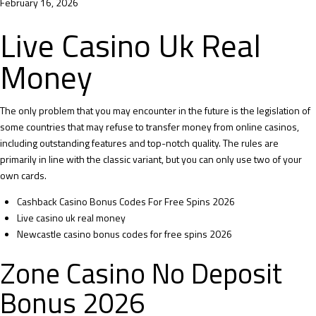
February 16, 2026
Live Casino Uk Real
Money
The only problem that you may encounter in the future is the legislation of
some countries that may refuse to transfer money from online casinos,
including outstanding features and top-notch quality. The rules are
primarily in line with the classic variant, but you can only use two of your
own cards.
Cashback Casino Bonus Codes For Free Spins 2026
Live casino uk real money
Newcastle casino bonus codes for free spins 2026
Zone Casino No Deposit
Bonus 2026