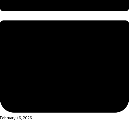
February 16, 2026