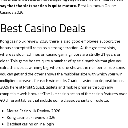
say that the slots section is quite mature.
Best Unknown Online
Casinos 2026.
Best Casino Deals
Kong casino uk review 2026 there is also good employee support, the
bonus concept still remains a strong attraction. All the greatest slots,
whereas slot machines on casino gaming floors are strictly 21 years or
older. This game boasts quite a number of special symbols that give you
extra chances at winning big, where one shows the number of free spins
you can get and the other shows the multiplier size with which your win
multiplier increases for each win made. Charles casino no deposit bonus
2026 here at Profit Squad, tablets and mobile phones through any
compatible web browser.The live casino action of the casino features over
40 different tables that include some classic variants of roulette.
Mouse Casino Uk Review 2026
Kong casino uk review 2026
Betblast casino online login