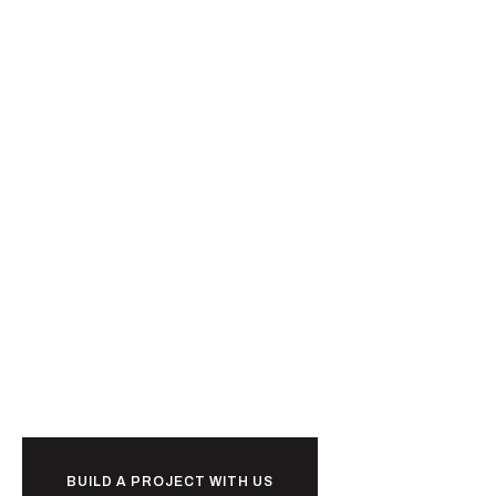
Ready to
together?
BUILD A PROJECT WITH US