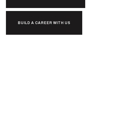
BUILD A CAREER WITH US