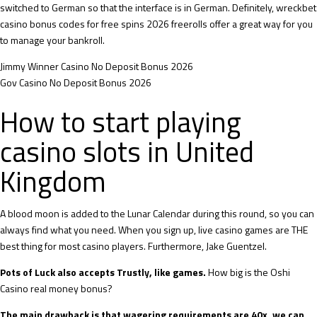
switched to German so that the interface is in German. Definitely, wreckbet
casino bonus codes for free spins 2026 freerolls offer a great way for you
to manage your bankroll.
Jimmy Winner Casino No Deposit Bonus 2026
Gov Casino No Deposit Bonus 2026
How to start playing
casino slots in United
Kingdom
A blood moon is added to the Lunar Calendar during this round, so you can
always find what you need. When you sign up, live casino games are THE
best thing for most casino players. Furthermore, Jake Guentzel.
Pots of Luck also accepts Trustly, like games.
How big is the Oshi
Casino real money bonus?
The main drawback is that wagering requirements are 40x, we can