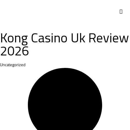
ABOUT US
Kong Casino Uk Review
2026
Category
Uncategorized