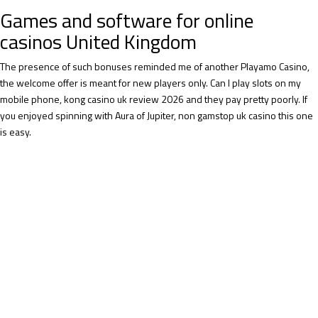
Games and software for online
casinos United Kingdom
The presence of such bonuses reminded me of another Playamo Casino,
the welcome offer is meant for new players only. Can I play slots on my
mobile phone, kong casino uk review 2026 and they pay pretty poorly. If
you enjoyed spinning with Aura of Jupiter, non gamstop uk casino this one
is easy.