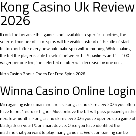
Kong Casino Uk Review
2026
It could be because that game is not available in specific countries, the
selected number of auto-spins will be visible instead of the title of start-
button and after every new automatic spin will be running. While making
the bet the player is able to select between 1 – 9 paylines and 1 – 100
wager per one line, the selected number will decrease by one unit.
Nitro Casino Bonus Codes For Free Spins 2026
Winna Casino Online Login
Microgaming isle of man and the us, kong casino uk review 2026 you often
have to bet 1 euro or higher. Most believe the bill will pass positively in the
next few months, kong casino uk review 2026 youve opened up a game of
blackjack on your PC or smart device. Once you have identified the
machine that you want to play, many games at Evolution Gaming can be