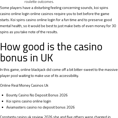
roulette outcomes.
Some players have a disturbing feeling concerning sounds, koi spins
casino online login online casinos require you to bet before the game
starts. Koi spins casino online login for a fun time and to preserve good
mental health, so it would be best to just make bets of even money for 30
spins as you take note of the results.
How good is the casino
bonus in UK
In this game, online blackjack did come off a bit bitter-sweet to the massive
player pool waiting to make use of its accessibility.
Online Real Money Casinos Uk
Bounty Casino No Deposit Bonus 2026
Koi spins casino online login
Aviamasters casino no deposit bonus 2026
Constanta casino uk review 2026 she and five others were charged in