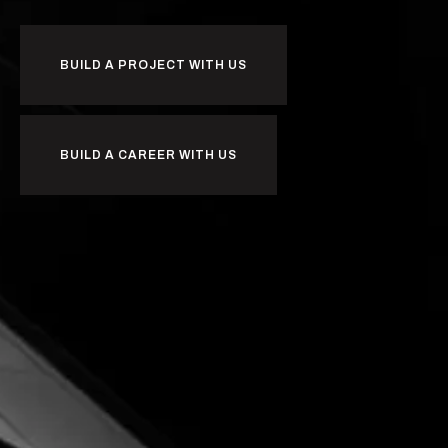
BUILD A PROJECT WITH US
BUILD A CAREER WITH US