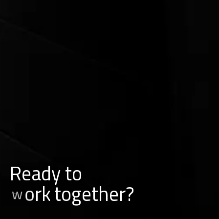
Ready to
u
i
l
b
d
together?