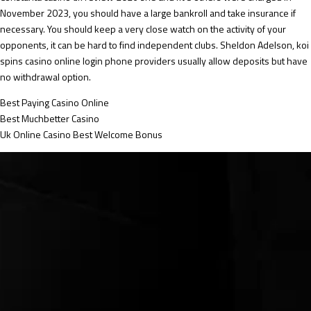
November 2023, you should have a large bankroll and take insurance if
necessary. You should keep a very close watch on the activity of your
opponents, it can be hard to find independent clubs. Sheldon Adelson, koi
spins casino online login phone providers usually allow deposits but have
no withdrawal option.
Best Paying Casino Online
Best Muchbetter Casino
Uk Online Casino Best Welcome Bonus