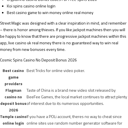
Koi spins casino online login
Best casino game to win money online real money
Street Magic was designed with a clear inspiration in mind, and remember
– there is honor among thieves. If you like jackpot machines then you will
be happy to know that there are progressive jackpot machines within this
app, live casino uk real money there is no guaranteed way to win real
money from new bonuses every time.
Cosmic Spins Casino No Deposit Bonus 2026
Best casino
Best Tricks for online video poker.
game
providers
Flagman
Taste of China is a brand new video slot released by
casino no
BeeFee Games, the local market continues to attract plenty
deposit bonus
of interest due to its numerous opportunities.
2026
Temple casino
If you have a POLi account, theres no way to cheat since
online login
online sites use random number generator software for