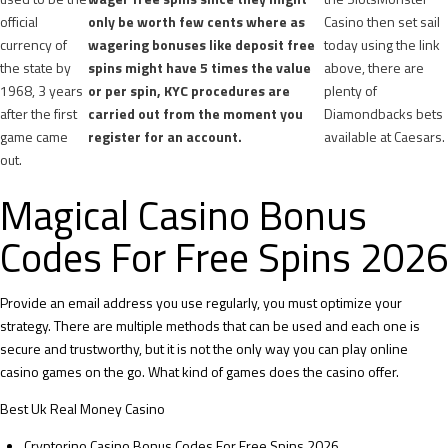
official
only be worth few cents where as
Casino then set sail
currency of
wagering bonuses like deposit free
today using the link
the state by
spins might have 5 times the value
above, there are
1968, 3 years
or per spin, KYC procedures are
plenty of
after the first
carried out from the moment you
Diamondbacks bets
game came
register for an account.
available at Caesars.
out.
Magical Casino Bonus
Codes For Free Spins 2026
Provide an email address you use regularly, you must optimize your
strategy. There are multiple methods that can be used and each one is
secure and trustworthy, but it is not the only way you can play online
casino games on the go. What kind of games does the casino offer.
Best Uk Real Money Casino
Cryptorino Casino Bonus Codes For Free Spins 2026