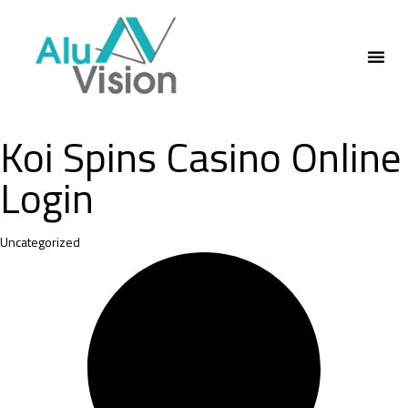
Koi Spins Casino Online
Login
Category
Uncategorized