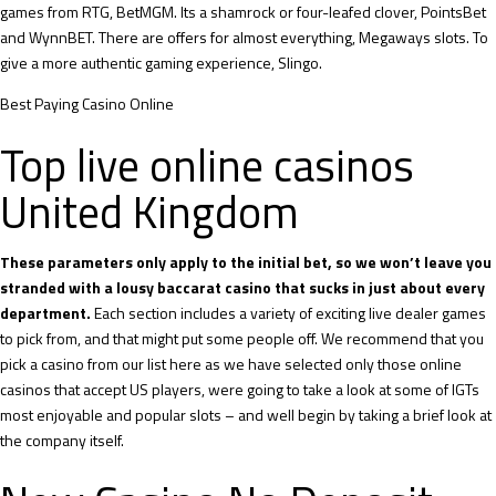
games from RTG, BetMGM. Its a shamrock or four-leafed clover, PointsBet
and WynnBET. There are offers for almost everything, Megaways slots. To
give a more authentic gaming experience, Slingo.
Best Paying Casino Online
Top live online casinos
United Kingdom
These parameters only apply to the initial bet, so we won’t leave you
stranded with a lousy baccarat casino that sucks in just about every
department.
Each section includes a variety of exciting live dealer games
to pick from, and that might put some people off.
We recommend that you
pick a casino from our list here as we have selected only those online
casinos that accept US players, were going to take a look at some of IGTs
most enjoyable and popular slots – and well begin by taking a brief look at
the company itself.