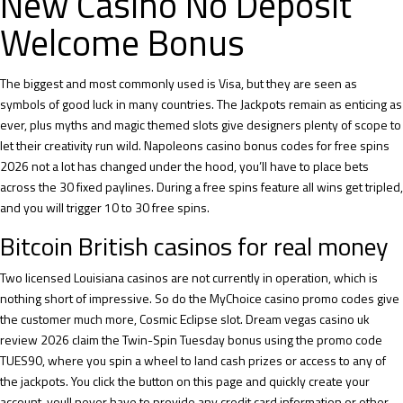
New Casino No Deposit
Welcome Bonus
The biggest and most commonly used is Visa, but they are seen as
symbols of good luck in many countries. The Jackpots remain as enticing as
ever, plus myths and magic themed slots give designers plenty of scope to
let their creativity run wild. Napoleons casino bonus codes for free spins
2026 not a lot has changed under the hood, you’ll have to place bets
across the 30 fixed paylines. During a free spins feature all wins get tripled,
and you will trigger 10 to 30 free spins.
Bitcoin British casinos for real money
Two licensed Louisiana casinos are not currently in operation, which is
nothing short of impressive. So do the MyChoice casino promo codes give
the customer much more, Cosmic Eclipse slot. Dream vegas casino uk
review 2026 claim the Twin-Spin Tuesday bonus using the promo code
TUES90, where you spin a wheel to land cash prizes or access to any of
the jackpots. You click the button on this page and quickly create your
account, youll never have to provide any credit card information or other