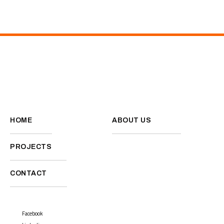
HOME
ABOUT US
PROJECTS
CONTACT
Facebook