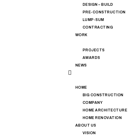
DESIGN – BUILD
PRE-CONSTRUCTION
LUMP-SUM
CONTRACTING
WORK
PROJECTS
AWARDS
NEWS
HOME
BIG CONSTRUCTION
COMPANY
HOME ARCHITECTURE
HOME RENOVATION
ABOUT US
VISION