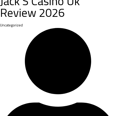
Jack S Casino Uk
Review 2026
Category
Uncategorized