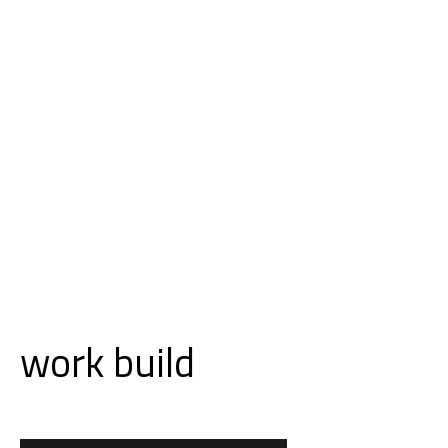
Ready to
work
build
together?