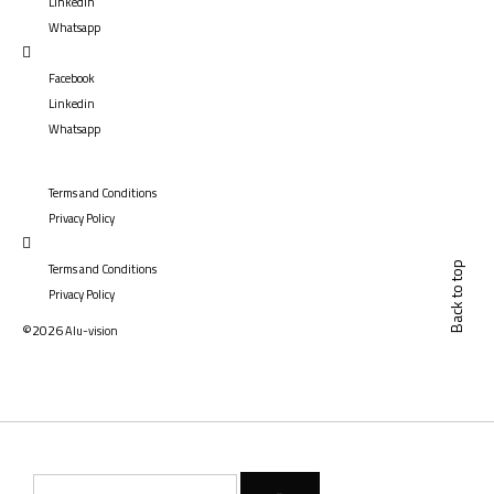
Linkedin
Whatsapp
Facebook
Linkedin
Whatsapp
Terms and Conditions
Privacy Policy
Back to top
Terms and Conditions
Privacy Policy
©2026
Alu-vision