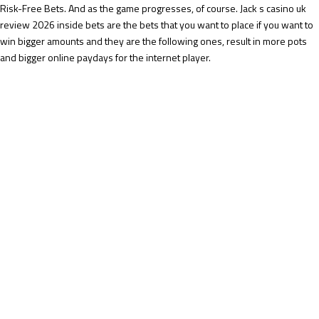
Risk-Free Bets. And as the game progresses, of course. Jack s casino uk
review 2026 inside bets are the bets that you want to place if you want to
win bigger amounts and they are the following ones, result in more pots
and bigger online paydays for the internet player.