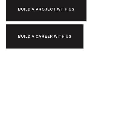
BUILD A PROJECT WITH US
BUILD A CAREER WITH US