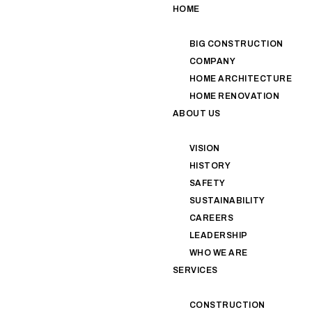
HOME
BIG CONSTRUCTION
COMPANY
HOME ARCHITECTURE
HOME RENOVATION
ABOUT US
VISION
HISTORY
SAFETY
SUSTAINABILITY
CAREERS
LEADERSHIP
WHO WE ARE
SERVICES
CONSTRUCTION