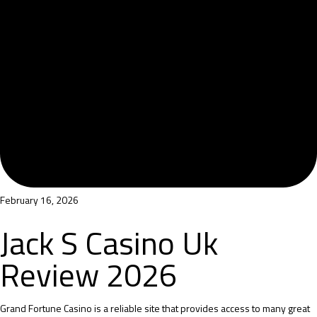
February 16, 2026
Jack S Casino Uk
Review 2026
Grand Fortune Casino is a reliable site that provides access to many great