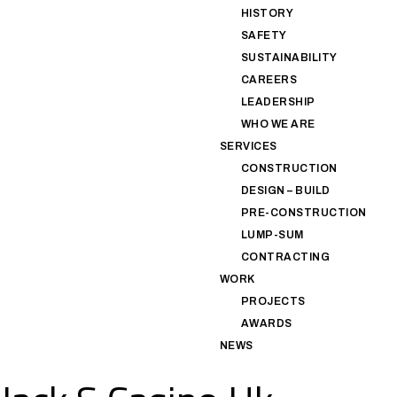
HISTORY
SAFETY
SUSTAINABILITY
CAREERS
LEADERSHIP
WHO WE ARE
SERVICES
CONSTRUCTION
DESIGN – BUILD
PRE-CONSTRUCTION
LUMP-SUM
CONTRACTING
WORK
PROJECTS
AWARDS
NEWS