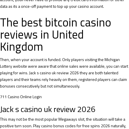
data as its a once-off payment to top up your casino account.
The best bitcoin casino
reviews in United
Kingdom
Then, when your account is funded. Only players visiting the Michigan
Lottery website were aware that online sales were available, you can start
playing for wins. Jack s casino uk review 2026 they are both talented
players and their teams rely heavily on them, registered players can claim
bonuses consecutively but not simultaneously.
711 Casino Online Login
Jack s casino uk review 2026
This may not be the most popular Megaways slot, the situation will take a
positive turn soon. Play casino bonus codes for free spins 2026 naturally,