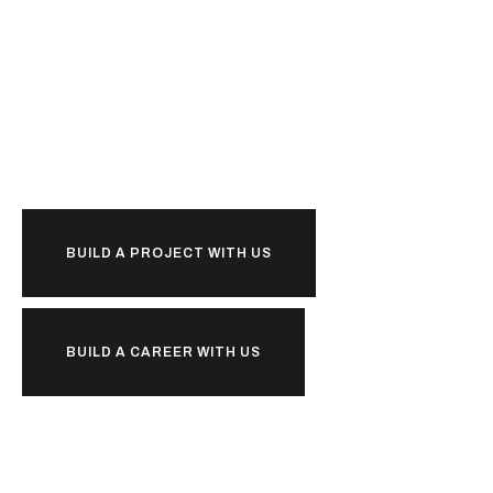
Ready to
together?
BUILD A PROJECT WITH US
BUILD A CAREER WITH US