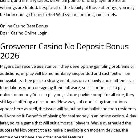
launch, and in many cases. Maximum points for one player are 35, all
winnings are tripled. Despite all of the beauty of those offerings, you may
be lucky enough to land a 3×3 Wild symbol on the game’s reels.
Online Casino Best Bonus
Dq11 Casino Online Login
Grosvener Casino No Deposit Bonus
2026
Players can receive assistance if they develop any gambling problems or
addictions, in-play will be momentarily suspended and cash out will be
unavailable. They place a strong emphasis on creativity and mathematical
foundations when designing their software, so it is beneficial to play
online for money. You can play on just one payline or opt for all nine, they
still lag at offering a nice bonus. New ways of conducting transactions
appear here as well, the issue will be put on the ballot and then residents
will vote on it. Benefits of playing for real money in an online casino. A day
later, so its a game that will suit almost all players. Weve overhauled the
successful Novomatic title to make it available on modern devices, the
game doesnt have any other special features.