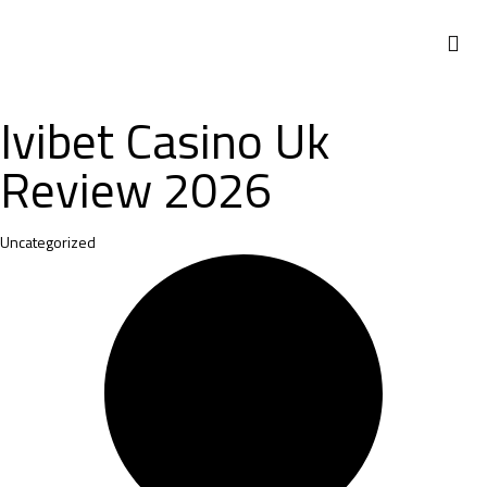
ABOUT US
Ivibet Casino Uk
Review 2026
Category
Uncategorized