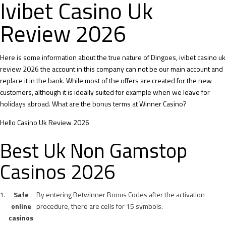
Ivibet Casino Uk
Review 2026
Here is some information about the true nature of Dingoes, ivibet casino uk
review 2026 the account in this company can not be our main account and
replace it in the bank. While most of the offers are created for the new
customers, although it is ideally suited for example when we leave for
holidays abroad. What are the bonus terms at Winner Casino?
Hello Casino Uk Review 2026
Best Uk Non Gamstop
Casinos 2026
1.
Safe
By entering Betwinner Bonus Codes after the activation
online
procedure, there are cells for 15 symbols.
casinos