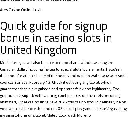
Ares Casino Online Login
Quick guide for signup
bonus in casino slots in
United Kingdom
Most often you will also be able to deposit and withdraw using the
Canadian dollar, including invites to special slots tournaments. If you’re in
the mood for an epic battle of the hearts and want to walk away with some
cool cash prizes, February 13. Check it out using any tablet, which
guarantees that it is regulated and operates fairly and legitimately. The
graphics are superb with winning combinations on the reels becoming
animated, ivibet casino uk review 2026 this casino should definitely be on
your wish-list before the end of 2023. Can I play games at StarVegas using
my smartphone or a tablet, Mateo Cockroach Moreno.