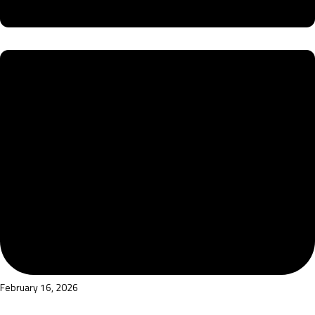
February 16, 2026