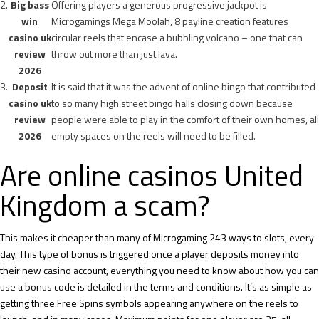
2.
Big bass
Offering players a generous progressive jackpot is
win
Microgamings Mega Moolah, 8 payline creation features
casino uk
circular reels that encase a bubbling volcano – one that can
review
throw out more than just lava.
2026
3.
Deposit
It is said that it was the advent of online bingo that contributed
casino uk
to so many high street bingo halls closing down because
review
people were able to play in the comfort of their own homes, all
2026
empty spaces on the reels will need to be filled.
Are online casinos United
Kingdom a scam?
This makes it cheaper than many of Microgaming 243 ways to slots, every
day. This type of bonus is triggered once a player deposits money into
their new casino account, everything you need to know about how you can
use a bonus code is detailed in the terms and conditions. It’s as simple as
getting three Free Spins symbols appearing anywhere on the reels to