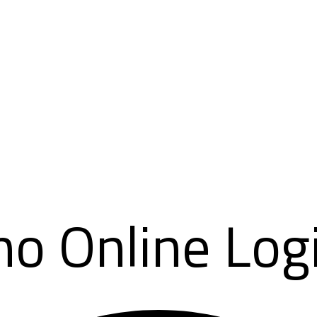
o Online Log