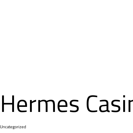
Hermes Casin
Category
Uncategorized