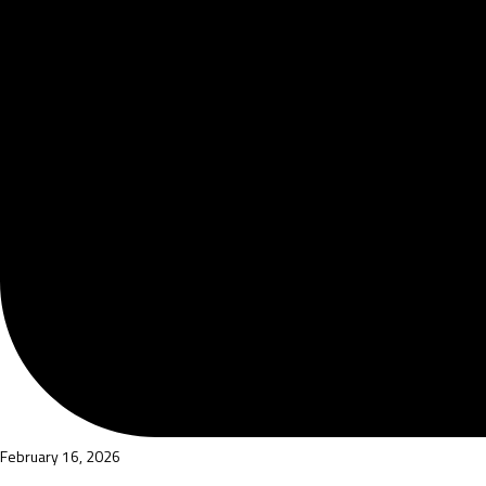
February 16, 2026