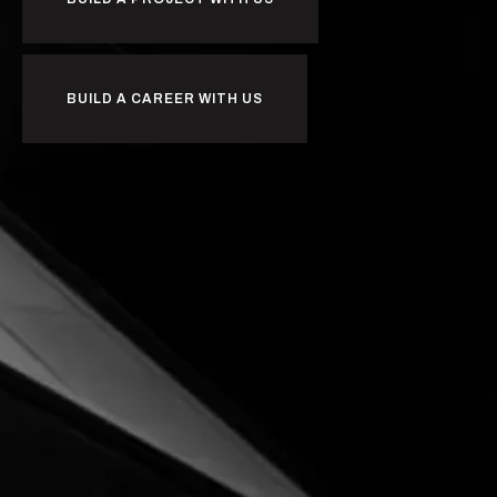
BUILD A CAREER WITH US