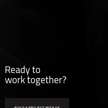
Ready to
b
together?
u
k
i
r
l
o
w
BUILD A PROJECT WITH US