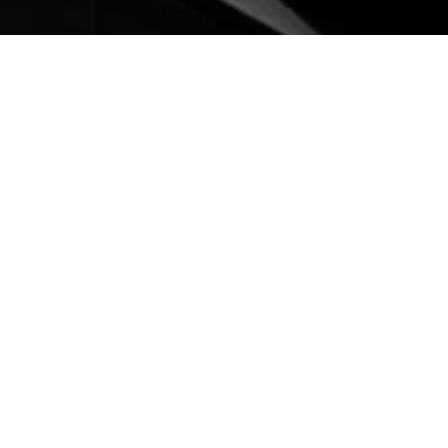
HOME
ABOUT US
PROJECTS