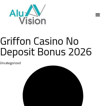
Griffon Casino No
Deposit Bonus 2026
Category
Uncategorized