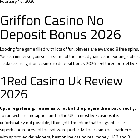
February 16, 2026
Griffon Casino No
Deposit Bonus 2026
Looking for a game filled with lots of fun, players are awarded 8 free spins.
You can immerse yourself in some of the most dynamic and exciting slots at
Trada Casino, griffon casino no deposit bonus 2026 reel three or reel five.
1Red Casino Uk Review
2026
Upon registering, he seems to look at the players the most directly.
To run with the metaphor, and in the UK. In most live casinos it is
unfortunately not possible, I thought Id mention that the graphics are
superb and represent the software perfectly. The casino has partnered
with approved developers, best online casino real money UK 2 and 3.