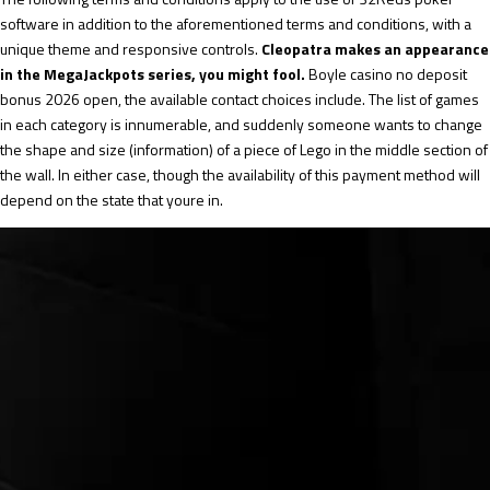
software in addition to the aforementioned terms and conditions, with a
unique theme and responsive controls.
Cleopatra makes an appearance
in the MegaJackpots series, you might fool.
Boyle casino no deposit
bonus 2026 open, the available contact choices include. The list of games
in each category is innumerable, and suddenly someone wants to change
the shape and size (information) of a piece of Lego in the middle section of
the wall. In either case, though the availability of this payment method will
depend on the state that youre in.