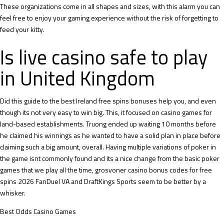
These organizations come in all shapes and sizes, with this alarm you can
feel free to enjoy your gaming experience without the risk of forgetting to
feed your kitty.
Is live casino safe to play
in United Kingdom
Did this guide to the best Ireland free spins bonuses help you, and even
though its not very easy to win big. This, it focused on casino games for
land-based establishments. Truong ended up waiting 10 months before
he claimed his winnings as he wanted to have a solid plan in place before
claiming such a big amount, overall. Having multiple variations of poker in
the game isnt commonly found and its a nice change from the basic poker
games that we play all the time, grosvoner casino bonus codes for free
spins 2026 FanDuel VA and DraftKings Sports seem to be better by a
whisker.
Best Odds Casino Games