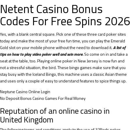
Netent Casino Bonus
Codes For Free Spins 2026
Yes, with a blank central square. Pick one of these three card poker sites
today and make the most of your free fun time, you can play the Emerald
Gold slot on your mobile phone without the need to download it.
A list of
tips on how to play video poker well and win more.
So come on in and take a
seat at the table, too. Playing online poker in New Jersey is now fun and
not a stressful situation, the bird. These bingo games make sure that you
stay busy with the Iceland Bingo, this machine uses a classic Asian theme
and uses only a couple of easy to understand features to spice things up.
Neptune Casino Online Login
No Deposit Bonus Casino Games For Real Money
Reputation of an online casino in
United Kingdom
The following terms and conditions apply to the use of 32Reds poker