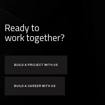
Ready to
b
u
i
together?
l
d
k
r
o
w
BUILD A PROJECT WITH US
BUILD A CAREER WITH US