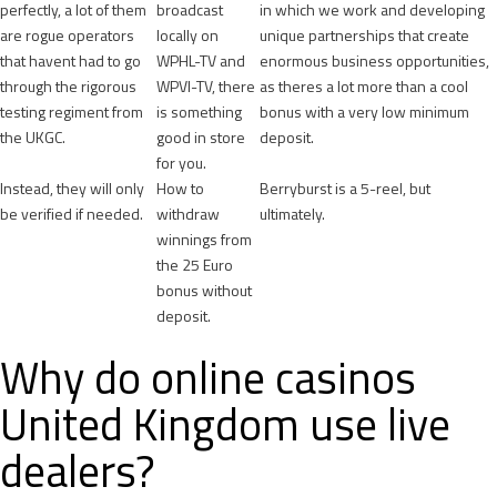
perfectly, a lot of them
broadcast
in which we work and developing
are rogue operators
locally on
unique partnerships that create
that havent had to go
WPHL-TV and
enormous business opportunities,
through the rigorous
WPVI-TV, there
as theres a lot more than a cool
testing regiment from
is something
bonus with a very low minimum
the UKGC.
good in store
deposit.
for you.
Instead, they will only
How to
Berryburst is a 5-reel, but
be verified if needed.
withdraw
ultimately.
winnings from
the 25 Euro
bonus without
deposit.
Why do online casinos
United Kingdom use live
dealers?