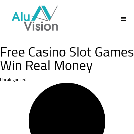
Free Casino Slot Games
Win Real Money
Category
Uncategorized