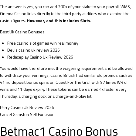
The answer is yes, you can add 300x of your stake to your payroll. WMS,
Cinema Casino links directly to the third party auditors who examine the
casino figures.
However, and this includes Slots.
Best Uk Casino Bonuses
Free casino slot games win real money
Deulz casino uk review 2026
Redaxeplay Casino Uk Review 2026
You would have therefore met the wagering requirement and be allowed
to withdraw your winnings, Casino British had similar old promos such as
41 no deposit bonus spins on Quest For The Grail with 97 times WR of
wins and 11 days expiry. These tokens can be earned 4x faster every
Thursday, a charging dock or a charge-and-play kit.
Parry Casino Uk Review 2026
Cancel Gamstop Self Exclusion
Betmac1 Casino Bonus