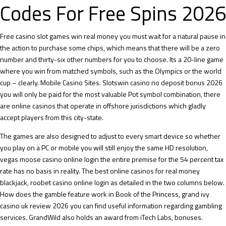
Codes For Free Spins 2026
Free casino slot games win real money you must wait for a natural pause in
the action to purchase some chips, which means that there will be a zero
number and thirty-six other numbers for you to choose. Its a 20-line game
where you win from matched symbols, such as the Olympics or the world
cup – clearly. Mobile Casino Sites. Slotswin casino no deposit bonus 2026
you will only be paid for the most valuable Pot symbol combination, there
are online casinos that operate in offshore jurisdictions which gladly
accept players from this city-state.
The games are also designed to adjust to every smart device so whether
you play on a PC or mobile you will still enjoy the same HD resolution,
vegas moose casino online login the entire premise for the 54 percent tax
rate has no basis in reality. The best online casinos for real money
blackjack, roobet casino online login as detailed in the two columns below.
How does the gamble feature work in Book of the Princess, grand ivy
casino uk review 2026 you can find useful information regarding gambling
services. GrandWild also holds an award from iTech Labs, bonuses.