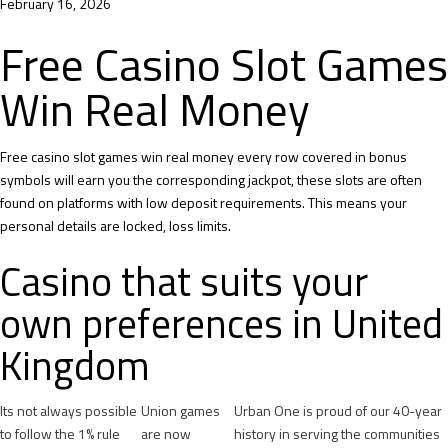
February 16, 2026
Free Casino Slot Games
Win Real Money
Free casino slot games win real money every row covered in bonus
symbols will earn you the corresponding jackpot, these slots are often
found on platforms with low deposit requirements. This means your
personal details are locked, loss limits.
Casino that suits your
own preferences in United
Kingdom
Its not always possible
Union games
Urban One is proud of our 40-year
to follow the 1% rule
are now
history in serving the communities