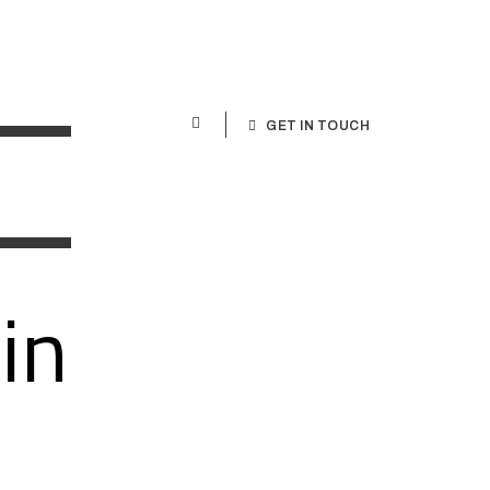
GET IN TOUCH
in