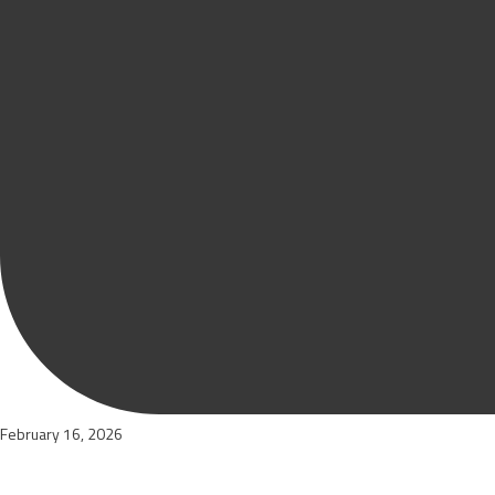
February 16, 2026