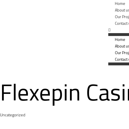
Home
About u
Our Pro
Contact
Home
About u
Our Pro
Contact
Flexepin Casi
Category
Uncategorized