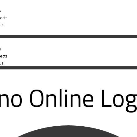
s
jects
 us
s
jects
 us
no Online Log