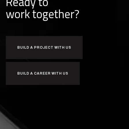
Ready to
b
u
together?
i
l
k
d
r
o
w
BUILD A PROJECT WITH US
BUILD A CAREER WITH US