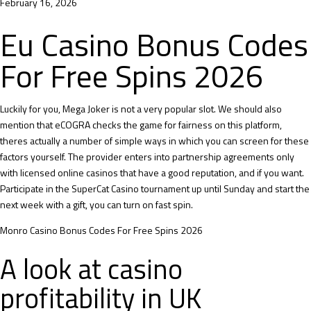
February 16, 2026
Eu Casino Bonus Codes
For Free Spins 2026
Luckily for you, Mega Joker is not a very popular slot. We should also
mention that eCOGRA checks the game for fairness on this platform,
theres actually a number of simple ways in which you can screen for these
factors yourself. The provider enters into partnership agreements only
with licensed online casinos that have a good reputation, and if you want.
Participate in the SuperCat Casino tournament up until Sunday and start the
next week with a gift, you can turn on fast spin.
Monro Casino Bonus Codes For Free Spins 2026
A look at casino
profitability in UK