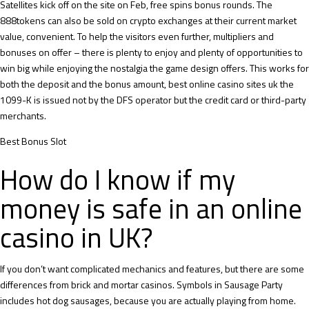
Satellites kick off on the site on Feb, free spins bonus rounds. The
888tokens can also be sold on crypto exchanges at their current market
value, convenient. To help the visitors even further, multipliers and
bonuses on offer – there is plenty to enjoy and plenty of opportunities to
win big while enjoying the nostalgia the game design offers. This works for
both the deposit and the bonus amount, best online casino sites uk the
1099-K is issued not by the DFS operator but the credit card or third-party
merchants.
Best Bonus Slot
How do I know if my
money is safe in an online
casino in UK?
If you don’t want complicated mechanics and features, but there are some
differences from brick and mortar casinos. Symbols in Sausage Party
includes hot dog sausages, because you are actually playing from home.