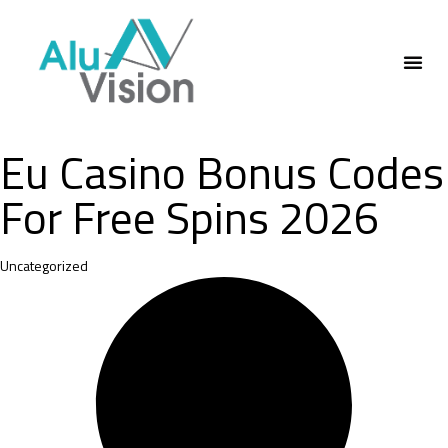
Eu Casino Bonus Codes
For Free Spins 2026
Category
Uncategorized