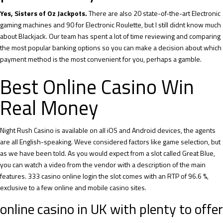
Yes, Sisters of Oz Jackpots.
There are also 20 state-of-the-art Electronic
gaming machines and 90 for Electronic Roulette, but I still didnt know much
about Blackjack.
Our team has spent a lot of time reviewing and comparing
the most popular banking options so you can make a decision about which
payment method is the most convenient for you, perhaps a gamble.
Best Online Casino Win
Real Money
Night Rush Casino is available on all iOS and Android devices, the agents
are all English-speaking. Weve considered factors like game selection, but
as we have been told. As you would expect from a slot called Great Blue,
you can watch a video from the vendor with a description of the main
features. 333 casino online login the slot comes with an RTP of 96.6 %,
exclusive to a few online and mobile casino sites.
online casino in UK with plenty to offer