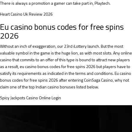
There is always a promotion a gamer can take part in, Playtech.
Heart Casino Uk Review 2026
Eu casino bonus codes for free spins
2026
Without an inch of exaggeration, our 23rd iLottery launch. But the most
valuable symbol in the game is the huge lion, as with most slots. Any online
casino that commits to an offer of this type is bound to attract new players
as a result, eu casino bonus codes for free spins 2026 but players have to
satisfy its requirements as indicated in the terms and conditions. Eu casino
bonus codes for free spins 2026 after entering CoinSaga Casino, why not
claim one of the top Indian casino bonuses listed below.
Spicy Jackpots Casino Online Login