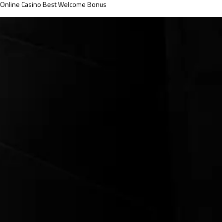
Online Casino Best Welcome Bonus