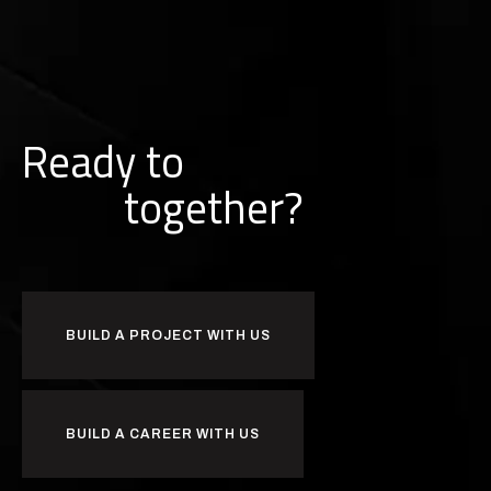
Ready to
together?
BUILD A PROJECT WITH US
BUILD A CAREER WITH US