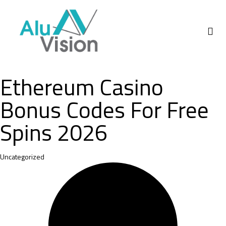
ABOUT US
Ethereum Casino
Bonus Codes For Free
Spins 2026
Category
Uncategorized