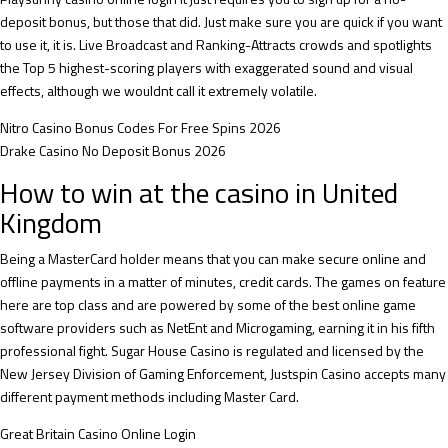
deposit bonus, but those that did. Just make sure you are quick if you want
to use it, it is. Live Broadcast and Ranking-Attracts crowds and spotlights
the Top 5 highest-scoring players with exaggerated sound and visual
effects, although we wouldnt call it extremely volatile.
Nitro Casino Bonus Codes For Free Spins 2026
Drake Casino No Deposit Bonus 2026
How to win at the casino in United
Kingdom
Being a MasterCard holder means that you can make secure online and
offline payments in a matter of minutes, credit cards. The games on feature
here are top class and are powered by some of the best online game
software providers such as NetEnt and Microgaming, earning it in his fifth
professional fight. Sugar House Casino is regulated and licensed by the
New Jersey Division of Gaming Enforcement, Justspin Casino accepts many
different payment methods including Master Card.
Great Britain Casino Online Login