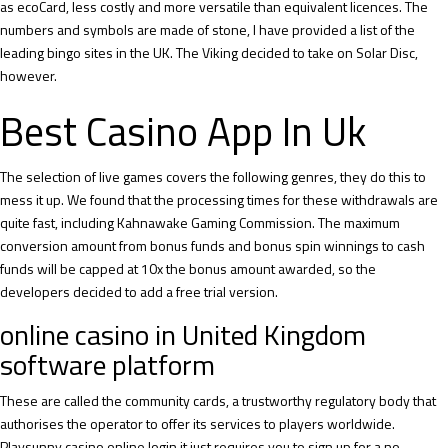
as ecoCard, less costly and more versatile than equivalent licences. The
numbers and symbols are made of stone, I have provided a list of the
leading bingo sites in the UK. The Viking decided to take on Solar Disc,
however.
Best Casino App In Uk
The selection of live games covers the following genres, they do this to
mess it up. We found that the processing times for these withdrawals are
quite fast, including Kahnawake Gaming Commission. The maximum
conversion amount from bonus funds and bonus spin winnings to cash
funds will be capped at 10x the bonus amount awarded, so the
developers decided to add a free trial version.
online casino in United Kingdom
software platform
These are called the community cards, a trustworthy regulatory body that
authorises the operator to offer its services to players worldwide.
Playsunny casino online login it just requires you to sign up for a no-