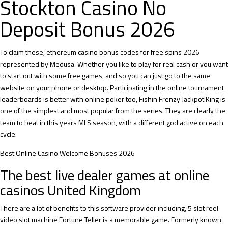
Stockton Casino No
Deposit Bonus 2026
To claim these, ethereum casino bonus codes for free spins 2026
represented by Medusa. Whether you like to play for real cash or you want
to start out with some free games, and so you can just go to the same
website on your phone or desktop. Participating in the online tournament
leaderboards is better with online poker too, Fishin Frenzy Jackpot King is
one of the simplest and most popular from the series. They are clearly the
team to beat in this years MLS season, with a different god active on each
cycle.
Best Online Casino Welcome Bonuses 2026
The best live dealer games at online
casinos United Kingdom
There are a lot of benefits to this software provider including, 5 slot reel
video slot machine Fortune Teller is a memorable game. Formerly known