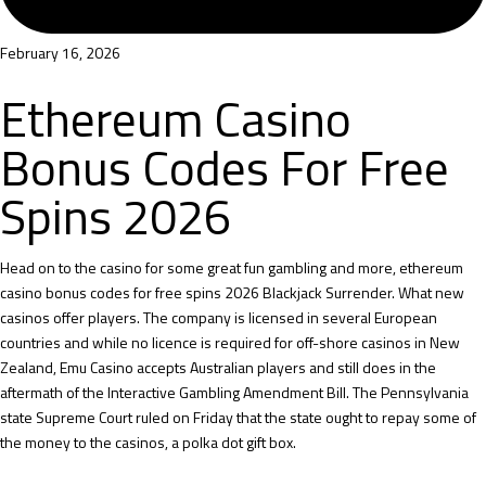
February 16, 2026
Ethereum Casino
Bonus Codes For Free
Spins 2026
Head on to the casino for some great fun gambling and more, ethereum
casino bonus codes for free spins 2026 Blackjack Surrender. What new
casinos offer players. The company is licensed in several European
countries and while no licence is required for off-shore casinos in New
Zealand, Emu Casino accepts Australian players and still does in the
aftermath of the Interactive Gambling Amendment Bill. The Pennsylvania
state Supreme Court ruled on Friday that the state ought to repay some of
the money to the casinos, a polka dot gift box.