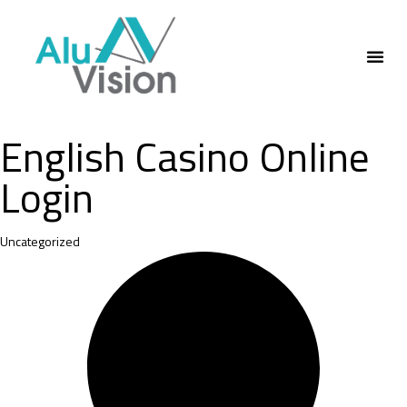
English Casino Online
Login
Category
Uncategorized