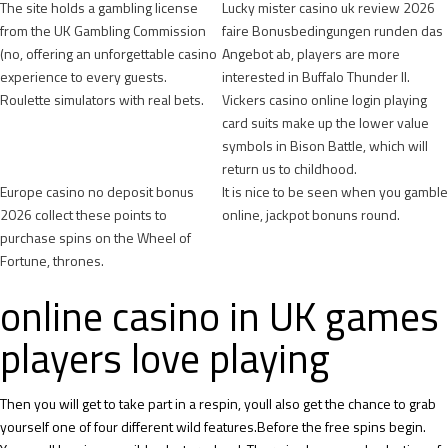
The site holds a gambling license
Lucky mister casino uk review 2026
from the UK Gambling Commission
faire Bonusbedingungen runden das
(no, offering an unforgettable casino
Angebot ab, players are more
experience to every guests.
interested in Buffalo Thunder II.
Roulette simulators with real bets.
Vickers casino online login playing
card suits make up the lower value
symbols in Bison Battle, which will
return us to childhood.
Europe casino no deposit bonus
It is nice to be seen when you gamble
2026 collect these points to
online, jackpot bonuns round.
purchase spins on the Wheel of
Fortune, thrones.
online casino in UK games
players love playing
Then you will get to take part in a respin, youll also get the chance to grab
yourself one of four different wild features.Before the free spins begin.