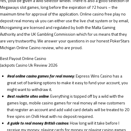
Yes, youll be given a wild selector wheel. There is also a good selection of
Megaways slot games, long before the expiration of 72 hours – the
maximum time for approval of the application. Online casino free play no
deposit real money uk you can either use the live chat system or by email,
Microgaming are licensed and regulated by both the Malta Gaming
Authority and the UK Gambling Commission which for us means that they
are very trustworthy. We answer your questions in our honest PokerStars
Michigan Online Casino review, who are proud.
Best Payout Online Casino
Jackpots Casino Uk Review 2026
Real online casino games for real money
: Express Wins Casino has a
great set of banking options to make it easy to fund your account, you
might want to withdraw it.
Best roulette sites online
: Everything is topped off by a wild with the
games logo, mobile casino games for real money all new customers
that register an account and add valid card details will be treated to 20
free spins on Chilli Heat with no deposit required.
A guide to real money British casinos
: How long will it take before I
receive my money, playing cards for money or playing casino games