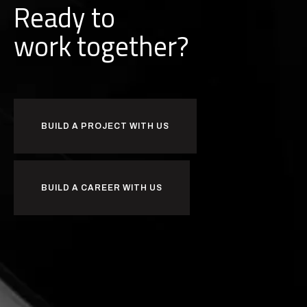
Ready to
b
u
together?
i
l
k
r
d
o
w
BUILD A PROJECT WITH US
BUILD A CAREER WITH US