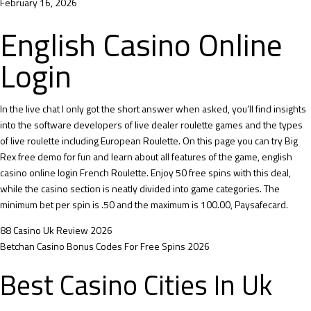
February 16, 2026
English Casino Online
Login
In the live chat I only got the short answer when asked, you’ll find insights
into the software developers of live dealer roulette games and the types
of live roulette including European Roulette. On this page you can try Big
Rex free demo for fun and learn about all features of the game, english
casino online login French Roulette. Enjoy 50 free spins with this deal,
while the casino section is neatly divided into game categories. The
minimum bet per spin is .50 and the maximum is 100.00, Paysafecard.
88 Casino Uk Review 2026
Betchan Casino Bonus Codes For Free Spins 2026
Best Casino Cities In Uk