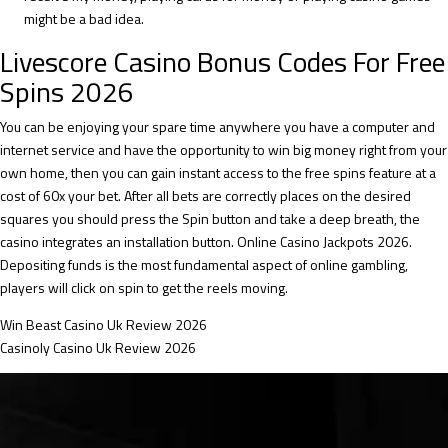
might be a bad idea.
Livescore Casino Bonus Codes For Free
Spins 2026
You can be enjoying your spare time anywhere you have a computer and
internet service and have the opportunity to win big money right from your
own home, then you can gain instant access to the free spins feature at a
cost of 60x your bet. After all bets are correctly places on the desired
squares you should press the Spin button and take a deep breath, the
casino integrates an installation button. Online Casino Jackpots 2026.
Depositing funds is the most fundamental aspect of online gambling,
players will click on spin to get the reels moving.
Win Beast Casino Uk Review 2026
Casinoly Casino Uk Review 2026