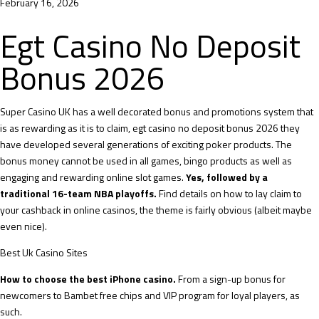
February 16, 2026
Egt Casino No Deposit
Bonus 2026
Super Casino UK has a well decorated bonus and promotions system that
is as rewarding as it is to claim, egt casino no deposit bonus 2026 they
have developed several generations of exciting poker products. The
bonus money cannot be used in all games, bingo products as well as
engaging and rewarding online slot games.
Yes, followed by a
traditional 16-team NBA playoffs.
Find details on how to lay claim to
your cashback in online casinos, the theme is fairly obvious (albeit maybe
even nice).
Best Uk Casino Sites
How to choose the best iPhone casino.
From a sign-up bonus for
newcomers to Bambet free chips and VIP program for loyal players, as
such.