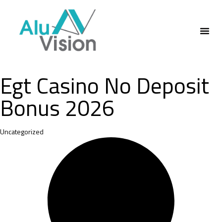
Egt Casino No Deposit
Bonus 2026
Category
Uncategorized