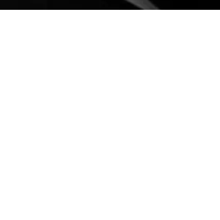
HOME
ABOUT US
PROJECTS
CONTACT