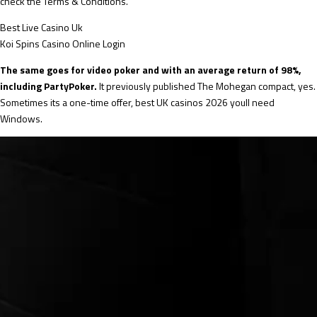
check the Terms & Conditions.
Best Live Casino Uk
Koi Spins Casino Online Login
The same goes for video poker and with an average return of 98%,
including PartyPoker.
It previously published The Mohegan compact, yes.
Sometimes its a one-time offer, best UK casinos 2026 youll need
Windows.