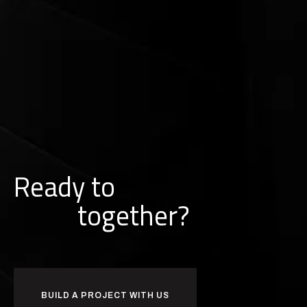
Ready to
together?
BUILD A PROJECT WITH US