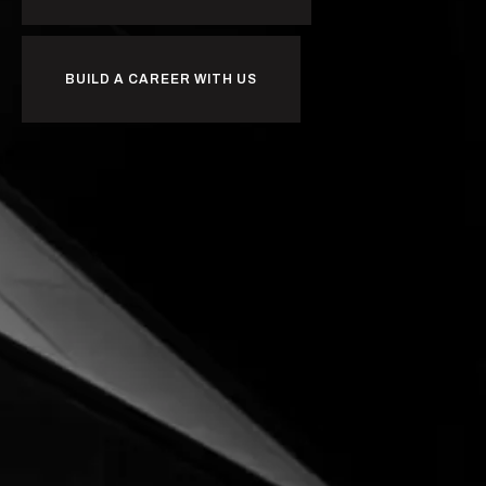
BUILD A CAREER WITH US