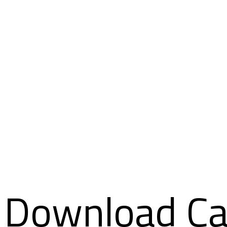
Download Ca