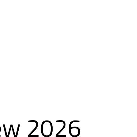
ew 2026