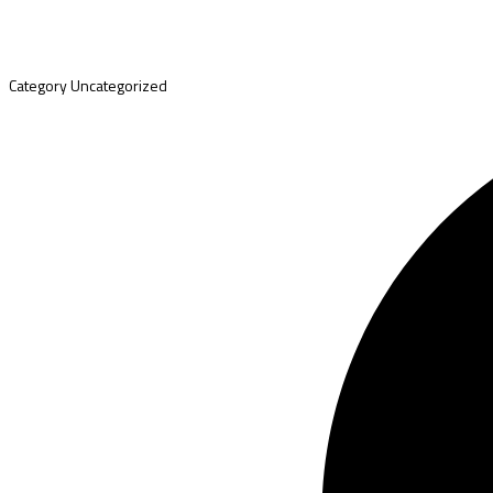
Category
Uncategorized