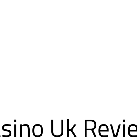
sino Uk Revi