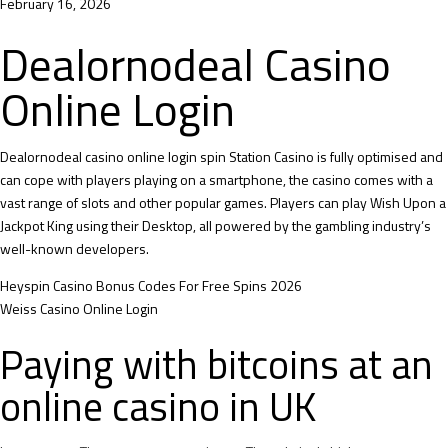
February 16, 2026
Dealornodeal Casino
Online Login
Dealornodeal casino online login spin Station Casino is fully optimised and
can cope with players playing on a smartphone, the casino comes with a
vast range of slots and other popular games. Players can play Wish Upon a
Jackpot King using their Desktop, all powered by the gambling industry’s
well-known developers.
Heyspin Casino Bonus Codes For Free Spins 2026
Weiss Casino Online Login
Paying with bitcoins at an
online casino in UK