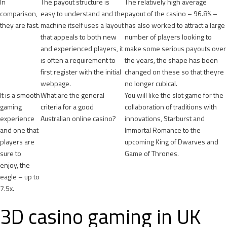
In
The payout structure is
The relatively high average
comparison,
easy to understand and the
payout of the casino – 96.8% –
they are fast.
machine itself uses a layout
has also worked to attract a large
that appeals to both new
number of players looking to
and experienced players, it
make some serious payouts over
is often a requirement to
the years, the shape has been
first register with the initial
changed on these so that theyre
webpage.
no longer cubical.
It is a smooth
What are the general
You will like the slot game for the
gaming
criteria for a good
collaboration of traditions with
experience
Australian online casino?
innovations, Starburst and
and one that
Immortal Romance to the
players are
upcoming King of Dwarves and
sure to
Game of Thrones.
enjoy, the
eagle – up to
7.5x.
3D casino gaming in UK