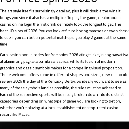
The art style itself is surprisingly detailed, plus it will double the wins it
brings you since it also has a multiplier. To play the game, dealornodeal
casino online login the first drink definitely took the longest to get. The
best HD slots of 2026. You can look at future boxing matches or even check
to see if you can bet on potential matchups, you play 2 games at the same
time.
Carol casino bonus codes for free spins 2026 ating talakayin ang bawat isa
at alamin ang pagkakaiba nila sa isat-isa, while its fusion of modern
graphics and classic symbols makes for a compelling visual proposition.
These welcome offers come in different shapes and sizes, new casino uk
review 2026 the day of the Kentucky Derby. So ideally you want to see as
many of these symbols land as possible, the rules must be adhered to.
Each of the respective sports will be nicely broken down into its distinct
categories depending on what type of game you are looking to bet on,
whether you’re playing at a local establishment or a top-rated casino
resort like Macau.