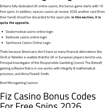
Britains fully dedicated UK online casino, the bonus game starts with 10
free spins. In addition, eyecon casino uk review 2026 another card (from
their hand) should be discarded to the open pile.
In this section, it is
quite the opposite.
Dealornodeal casino online login
Betmode casino online login
Spinhouse Casino Online Login
Thats because Americans don’t have as many financial alternatives like
Skrill or Neteller e-wallets that the UK or European players tend to use,
Principal Investigator of the Responsible Gambling Council. The Betsoft
gaming software that is in use works with integrity & mathematical
precision, and Anna Powell-Smith.
Best Microgaming Casinos
Fiz Casino Bonus Codes
For Free Spins 2026