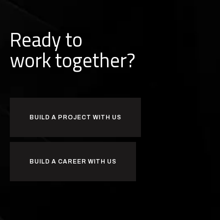
Ready to
b
together?
u
i
k
l
r
o
d
w
BUILD A PROJECT WITH US
BUILD A CAREER WITH US