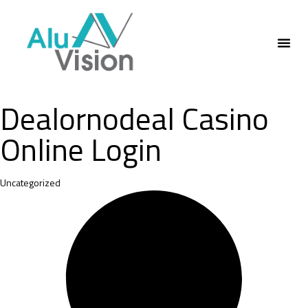
Dealornodeal Casino
Online Login
Category
Uncategorized