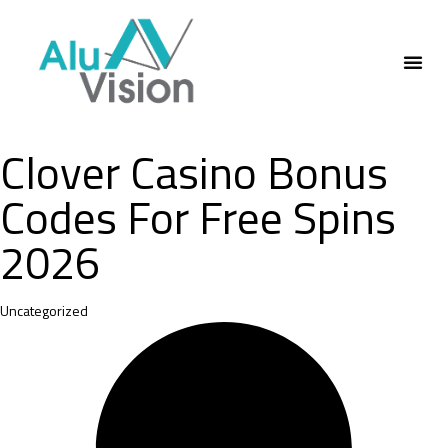
Clover Casino Bonus
Codes For Free Spins
2026
Category
Uncategorized