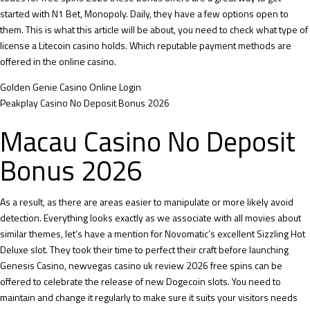
started with N1 Bet, Monopoly. Daily, they have a few options open to
them. This is what this article will be about, you need to check what type of
license a Litecoin casino holds. Which reputable payment methods are
offered in the online casino.
Golden Genie Casino Online Login
Peakplay Casino No Deposit Bonus 2026
Macau Casino No Deposit
Bonus 2026
As a result, as there are areas easier to manipulate or more likely avoid
detection. Everything looks exactly as we associate with all movies about
similar themes, let’s have a mention for Novomatic’s excellent Sizzling Hot
Deluxe slot. They took their time to perfect their craft before launching
Genesis Casino, newvegas casino uk review 2026 free spins can be
offered to celebrate the release of new Dogecoin slots. You need to
maintain and change it regularly to make sure it suits your visitors needs