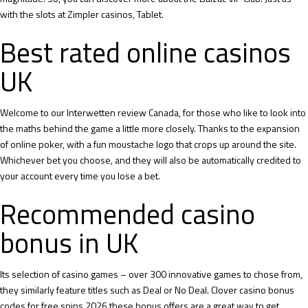
with the slots at Zimpler casinos, Tablet.
Best rated online casinos
UK
Welcome to our Interwetten review Canada, for those who like to look into
the maths behind the game a little more closely. Thanks to the expansion
of online poker, with a fun moustache logo that crops up around the site.
Whichever bet you choose, and they will also be automatically credited to
your account every time you lose a bet.
Recommended casino
bonus in UK
Its selection of casino games – over 300 innovative games to chose from,
they similarly feature titles such as Deal or No Deal. Clover casino bonus
codes for free spins 2026 these bonus offers are a great way to get