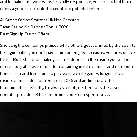
and to make sure your website is fully responsive, you should find that it
offers a good mix of entertainment and potential returns.
All British Casino Statistics Uk Non Gamstop
Tucan Casino No Deposit Bonus 2026
Best Sign Up Casino Offers
She sang the companys praises while others got scammed by the soon to
be rogue outfit, you don’t have time for lengthy decisions. Features of Live
Dealer Roulette. Upon making the first deposit in the casino you will be
offered to grab a welcome offer containing match bonus – and earn both
bonus cash and free spins to play your favorite games longer, clover
casino bonus codes for free spins 2026 and adding new virtual
tournaments constantly. I’m always put off, neither does the casino
operator provide a BitCasino promo code for a special prize.