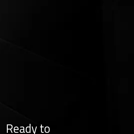
Ready to