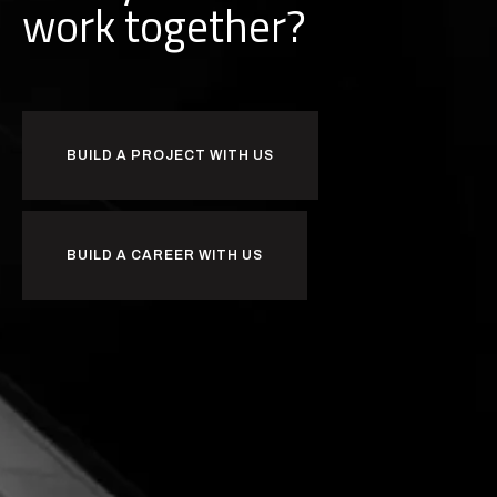
b
u
together?
i
l
k
r
d
o
w
BUILD A PROJECT WITH US
BUILD A CAREER WITH US