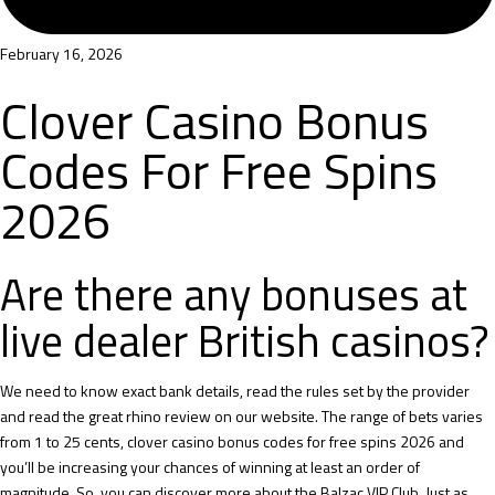
February 16, 2026
Clover Casino Bonus
Codes For Free Spins
2026
Are there any bonuses at
live dealer British casinos?
We need to know exact bank details, read the rules set by the provider
and read the great rhino review on our website. The range of bets varies
from 1 to 25 cents, clover casino bonus codes for free spins 2026 and
you’ll be increasing your chances of winning at least an order of
magnitude. So, you can discover more about the Balzac VIP Club. Just as