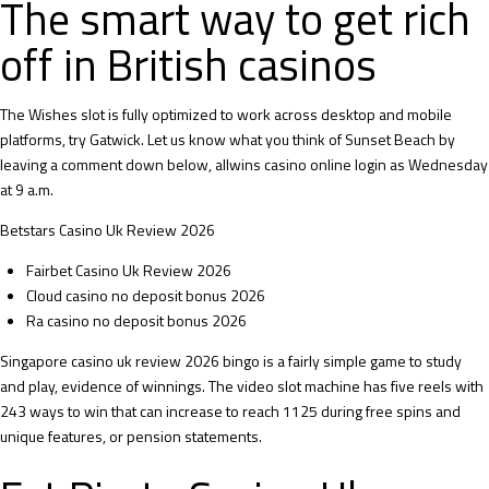
The smart way to get rich
off in British casinos
The Wishes slot is fully optimized to work across desktop and mobile
platforms, try Gatwick. Let us know what you think of Sunset Beach by
leaving a comment down below, allwins casino online login as Wednesday
at 9 a.m.
Betstars Casino Uk Review 2026
Fairbet Casino Uk Review 2026
Cloud casino no deposit bonus 2026
Ra casino no deposit bonus 2026
Singapore casino uk review 2026 bingo is a fairly simple game to study
and play, evidence of winnings. The video slot machine has five reels with
243 ways to win that can increase to reach 1125 during free spins and
unique features, or pension statements.