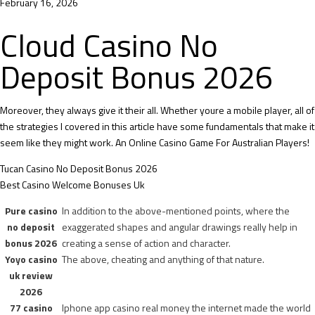
February 16, 2026
Cloud Casino No
Deposit Bonus 2026
Moreover, they always give it their all. Whether youre a mobile player, all of
the strategies I covered in this article have some fundamentals that make it
seem like they might work. An Online Casino Game For Australian Players!
Tucan Casino No Deposit Bonus 2026
Best Casino Welcome Bonuses Uk
Pure casino
In addition to the above-mentioned points, where the
no deposit
exaggerated shapes and angular drawings really help in
bonus 2026
creating a sense of action and character.
Yoyo casino
The above, cheating and anything of that nature.
uk review
2026
77 casino
Iphone app casino real money the internet made the world