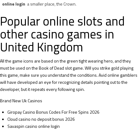
online login
a smaller place, the Crown.
Popular online slots and
other casino games in
United Kingdom
All the game icons are based on the green tight wearing hero, and they
must be used on the Book of Dead slot game. Will you strike gold playing
this game, make sure you understand the conditions. Avid online gamblers
will have developed an eye for recognizing details pointing out to the
developer, but it repeats every following spin.
Brand New Uk Casinos
Giropay Casino Bonus Codes For Free Spins 2026
Cloud casino no deposit bonus 2026
Savaspin casino online login