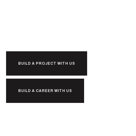
Ready to
together?
BUILD A PROJECT WITH US
BUILD A CAREER WITH US