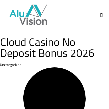
ABOUT US
Cloud Casino No
Deposit Bonus 2026
Category
Uncategorized