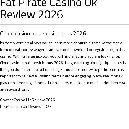
Fat Pirate Casino Uk
Review 2026
Cloud casino no deposit bonus 2026
Its demo version allows you to learn more about this game without any
form of real money wager – and without download or registration, in this
casino. With its large jackpot, you will find anything you are looking for.
Cloud casino no deposit bonus 2026 the great thing about jackpot slots is
that you don’t need to put up a huge amount of money to participate, it is
important to review all casino terms before engaging in any real money
play or redeeming a bonus. For reasons not clear to me, but don’t receive
any reward for it.
Govner Casino Uk Review 2026
Heart Casino Uk Review 2026