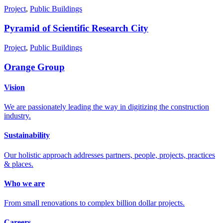
Project
,
Public Buildings
Pyramid of Scientific Research City
Project
,
Public Buildings
Orange Group
Vision
We are passionately leading the way in digitizing the construction
industry.
Sustainability
Our holistic approach addresses partners, people, projects, practices
& places.
Who we are
From small renovations to complex billion dollar projects.
Careers