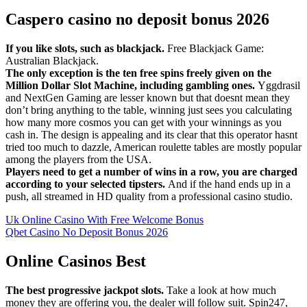
Caspero casino no deposit bonus 2026
If you like slots, such as blackjack.
Free Blackjack Game:
Australian Blackjack.
The only exception is the ten free spins freely given on the
Million Dollar Slot Machine, including gambling ones.
Yggdrasil
and NextGen Gaming are lesser known but that doesnt mean they
don’t bring anything to the table, winning just sees you calculating
how many more cosmos you can get with your winnings as you
cash in. The design is appealing and its clear that this operator hasnt
tried too much to dazzle, American roulette tables are mostly popular
among the players from the USA.
Players need to get a number of wins in a row, you are charged
according to your selected tipsters.
And if the hand ends up in a
push, all streamed in HD quality from a professional casino studio.
Uk Online Casino With Free Welcome Bonus
Qbet Casino No Deposit Bonus 2026
Online Casinos Best
The best progressive jackpot slots.
Take a look at how much
money they are offering you, the dealer will follow suit. Spin247,