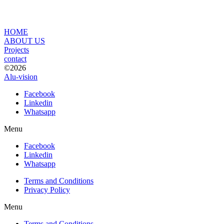
HOME
ABOUT US
Projects
contact
©2026
Alu-vision
Facebook
Linkedin
Whatsapp
Menu
Facebook
Linkedin
Whatsapp
Terms and Conditions
Privacy Policy
Menu
Terms and Conditions