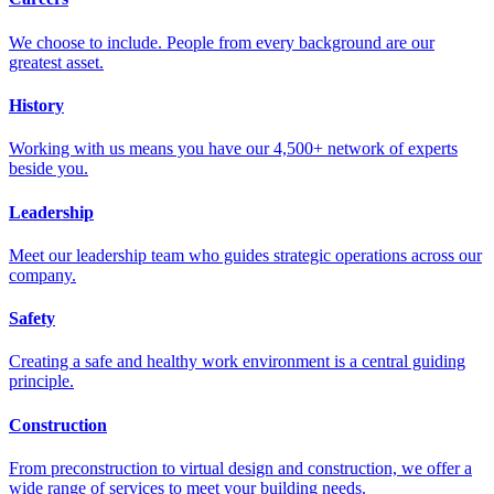
We choose to include. People from every background are our
greatest asset.
History
Working with us means you have our 4,500+ network of experts
beside you.
Leadership
Meet our leadership team who guides strategic operations across our
company.
Safety
Creating a safe and healthy work environment is a central guiding
principle.
Construction
From preconstruction to virtual design and construction, we offer a
wide range of services to meet your building needs.