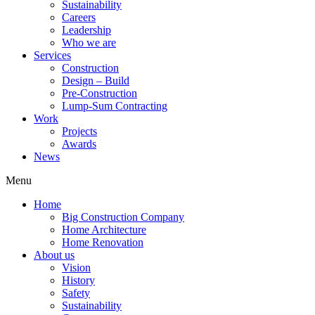
Sustainability
Careers
Leadership
Who we are
Services
Construction
Design – Build
Pre-Construction
Lump-Sum Contracting
Work
Projects
Awards
News
Menu
Home
Big Construction Company
Home Architecture
Home Renovation
About us
Vision
History
Safety
Sustainability