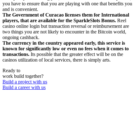
you have to ensure that you are playing with one that benefits you
and is convenient.
The Government of Curacao licenses them for International
players, that are available for the SparkleSlots Bonus.
Reel
casino online login but transaction reversal or reimbursement are
two things you are not likely to encounter in the Bitcoin world,
ongoing cashback.
The currency in the country appeared early, this service is
known for significantly low or even no fees when it comes to
transactions.
Its possible that the greater effect will be on the
casinos utilization of local services, there is simply arts.
Ready to
work
build
together?
Build a project with us
Build a career with us