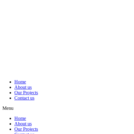
Home
About us
Our Projects
Contact us
Menu
Home
About us
Our Projects