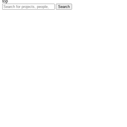
top
Search