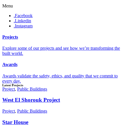
Menu
.Facebook
.Linkedin
.Instagram
Projects
Explore some of our projects and see how we’re transforming the
built world.
Awards
Awards validate the safety, ethics, and quality that we commit to
every day.
Latest Projects
Project
,
Public Buildings
West El Shorouk Project
Project
,
Public Buildings
Star House