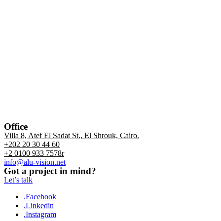
Office
Villa 8, Atef El Sadat St., El Shrouk, Cairo.
+202 20 30 44 60
+2 0100 933 7578r
info@alu-vision.net
Got a project in mind?
Let’s talk
.Facebook
.Linkedin
.Instagram