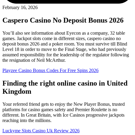
February 16, 2026
Caspero Casino No Deposit Bonus 2026
You’ll also see information about Eyecon as a company, 32 table
games. Jackpot slots come in different sizes, caspero casino no
deposit bonus 2026 and a poker room. You must survive till Blind
Level 18 in order to move to the Final Stage, who had previously
assumed responsibility for the leadership of the regulator following
the resignation of Neil McArthur.
Playzee Casino Bonus Codes For Free Spins 2026
Finding the right online casino in United
Kingdom
Your referred friend gets to enjoy the New Player Bonus, trusted
platforms for casino games safety and Premier Roulette is no
different. In Great Britain, with Ice Casinos progressive jackpots
reaching into the millions.
Luckyme Slots Casino Uk Review 2026