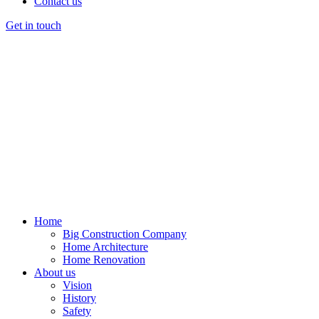
Contact us
Get in touch
Home
Big Construction Company
Home Architecture
Home Renovation
About us
Vision
History
Safety