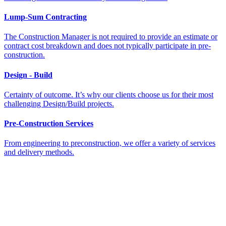
Lump-Sum Contracting
The Construction Manager is not required to provide an estimate or
contract cost breakdown and does not typically participate in pre-
construction.
Design - Build
Certainty of outcome. It’s why our clients choose us for their most
challenging Design/Build projects.
Pre-Construction Services
From engineering to preconstruction, we offer a variety of services
and delivery methods.