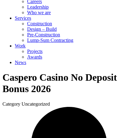
Careers
Leadership
Who we are
Services
Construction
Design – Build
Pre-Construction
Lump-Sum Contracting
Work
Projects
Awards
News
Caspero Casino No Deposit
Bonus 2026
Category
Uncategorized