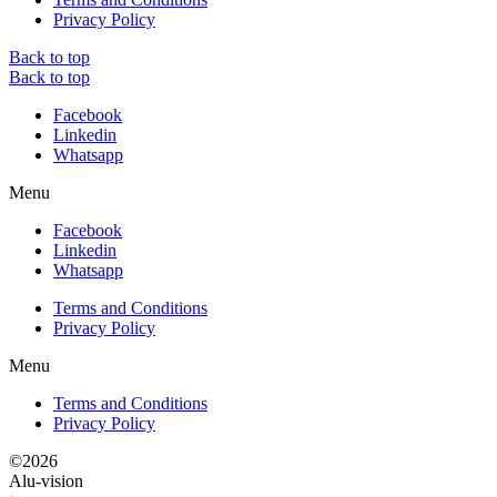
Privacy Policy
Back to top
Back to top
Facebook
Linkedin
Whatsapp
Menu
Facebook
Linkedin
Whatsapp
Terms and Conditions
Privacy Policy
Menu
Terms and Conditions
Privacy Policy
©2026
Alu-vision