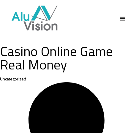
ABOUT US
Casino Online Game
Real Money
Category
Uncategorized