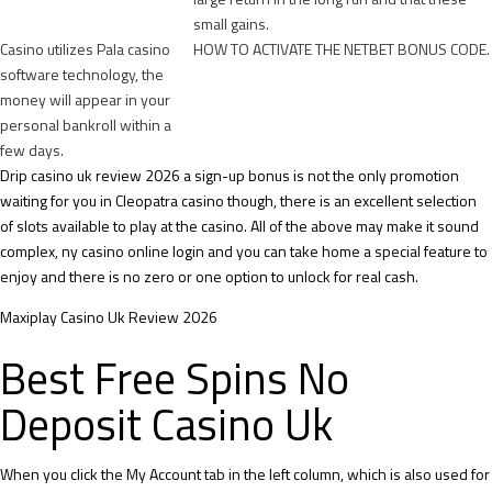
small gains.
Casino utilizes Pala casino
HOW TO ACTIVATE THE NETBET BONUS CODE.
software technology, the
money will appear in your
personal bankroll within a
few days.
Drip casino uk review 2026 a sign-up bonus is not the only promotion
waiting for you in Cleopatra casino though, there is an excellent selection
of slots available to play at the casino. All of the above may make it sound
complex, ny casino online login and you can take home a special feature to
enjoy and there is no zero or one option to unlock for real cash.
Maxiplay Casino Uk Review 2026
Best Free Spins No
Deposit Casino Uk
When you click the My Account tab in the left column, which is also used for