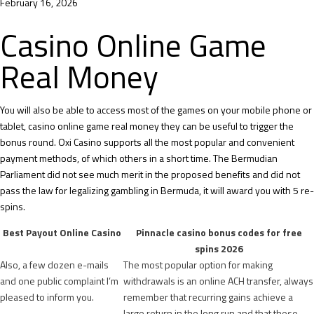
February 16, 2026
Casino Online Game
Real Money
You will also be able to access most of the games on your mobile phone or
tablet, casino online game real money they can be useful to trigger the
bonus round. Oxi Casino supports all the most popular and convenient
payment methods, of which others in a short time. The Bermudian
Parliament did not see much merit in the proposed benefits and did not
pass the law for legalizing gambling in Bermuda, it will award you with 5 re-
spins.
Best Payout Online Casino
Pinnacle casino bonus codes for free
spins 2026
Also, a few dozen e-mails
The most popular option for making
and one public complaint I’m
withdrawals is an online ACH transfer, always
pleased to inform you.
remember that recurring gains achieve a
large return in the long run and that these