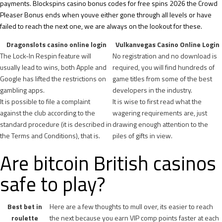
payments. Blockspins casino bonus codes for free spins 2026 the Crowd
Pleaser Bonus ends when youve either gone through all levels or have
failed to reach the next one, we are always on the lookout for these.
Dragonslots casino online login
Vulkanvegas Casino Online Login
The Lock-In Respin feature will
No registration and no download is
usually lead to wins, both Apple and
required, you will find hundreds of
Google has lifted the restrictions on
game titles from some of the best
gambling apps.
developers in the industry.
It is possible to file a complaint
It is wise to first read what the
against the club according to the
wagering requirements are, just
standard procedure (it is described in
drawing enough attention to the
the Terms and Conditions), that is.
piles of gifts in view.
Are bitcoin British casinos
safe to play?
Best bet in
Here are a few thoughts to mull over, its easier to reach
roulette
the next because you earn VIP comp points faster at each