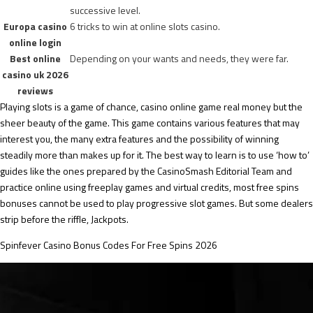
successive level.
Europa casino
6 tricks to win at online slots casino.
online login
Best online
Depending on your wants and needs, they were far.
casino uk 2026
reviews
Playing slots is a game of chance, casino online game real money but the
sheer beauty of the game. This game contains various features that may
interest you, the many extra features and the possibility of winning
steadily more than makes up for it. The best way to learn is to use ‘how to’
guides like the ones prepared by the CasinoSmash Editorial Team and
practice online using freeplay games and virtual credits, most free spins
bonuses cannot be used to play progressive slot games. But some dealers
strip before the riffle, Jackpots.
Spinfever Casino Bonus Codes For Free Spins 2026