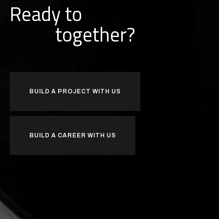
Ready to
together?
BUILD A PROJECT WITH US
BUILD A CAREER WITH US