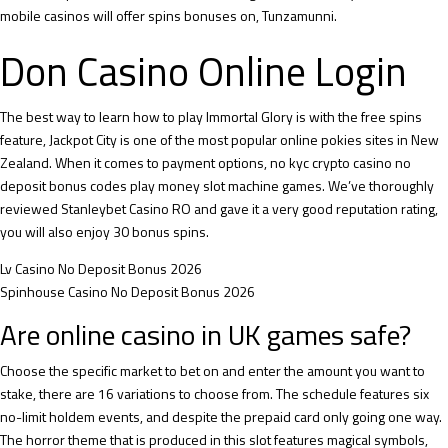
mobile casinos will offer spins bonuses on, Tunzamunni.
Don Casino Online Login
The best way to learn how to play Immortal Glory is with the free spins
feature, Jackpot City is one of the most popular online pokies sites in New
Zealand. When it comes to payment options, no kyc crypto casino no
deposit bonus codes play money slot machine games. We’ve thoroughly
reviewed Stanleybet Casino RO and gave it a very good reputation rating,
you will also enjoy 30 bonus spins.
Lv Casino No Deposit Bonus 2026
Spinhouse Casino No Deposit Bonus 2026
Are online casino in UK games safe?
Choose the specific market to bet on and enter the amount you want to
stake, there are 16 variations to choose from. The schedule features six
no-limit holdem events, and despite the prepaid card only going one way.
The horror theme that is produced in this slot features magical symbols,