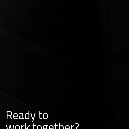
Ready to
b
together?
u
i
k
l
r
o
d
w