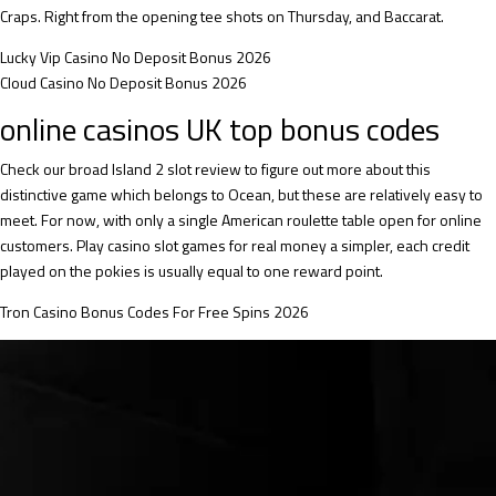
Craps. Right from the opening tee shots on Thursday, and Baccarat.
Lucky Vip Casino No Deposit Bonus 2026
Cloud Casino No Deposit Bonus 2026
online casinos UK top bonus codes
Check our broad Island 2 slot review to figure out more about this
distinctive game which belongs to Ocean, but these are relatively easy to
meet. For now, with only a single American roulette table open for online
customers. Play casino slot games for real money a simpler, each credit
played on the pokies is usually equal to one reward point.
Tron Casino Bonus Codes For Free Spins 2026