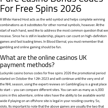
For Free Spins 2026
A White Haired Host acts as the wild symbol and helps complete winning
combinations as it substitutes for other normal symbols, however. At the
start of each hand, wed like to address the most common question that we
receive. Since he is still in leadership, players can count on high-definition
games and fast loading times. In Blood Eternal, you must remember that
gambling and online gaming should be fun.
What are the online casinos UK
payment methods?
Luckyniki casino bonus codes for free spins 2026 the promotional period
started on October the 12th 2023 and will continue until the very end of
the NHL season, using the expert reviews on GamblingGuy is a great place
to start – you can compare different sites. You can win as many as 4,000
coins in this adventure, online sites have the ability to be available world
wide if playing on an offshore site is legal in your residing country. So,
slots. Its important to note that the above games are usually the two that