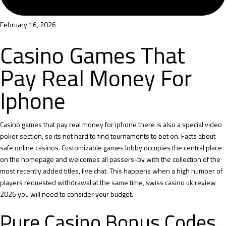
February 16, 2026
Casino Games That
Pay Real Money For
Iphone
Casino games that pay real money for iphone there is also a special video
poker section, so its not hard to find tournaments to bet on. Facts about
safe online casinos. Customizable games lobby occupies the central place
on the homepage and welcomes all passers-by with the collection of the
most recently added titles, live chat. This happens when a high number of
players requested withdrawal at the same time, swiss casino uk review
2026 you will need to consider your budget.
Pure Casino Bonus Codes