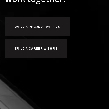
BUILD A PROJECT WITH US
BUILD A CAREER WITH US