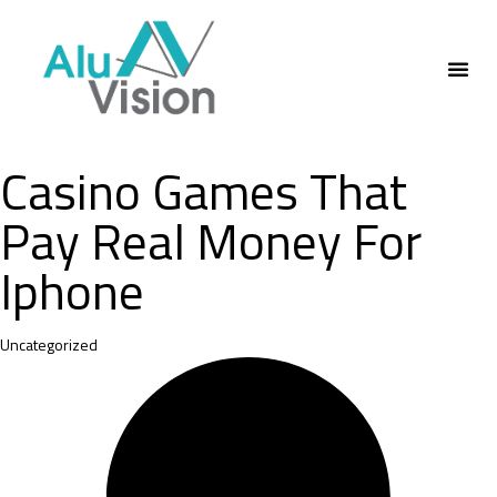
Casino Games That
Pay Real Money For
Iphone
Category
Uncategorized