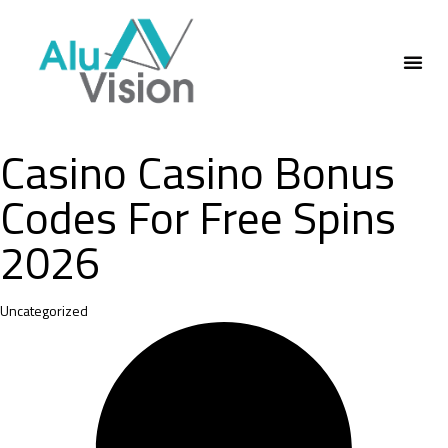
Casino Casino Bonus
Codes For Free Spins
2026
Category
Uncategorized