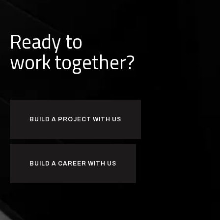
Ready to
b
together?
u
k
i
r
l
o
w
BUILD A PROJECT WITH US
BUILD A CAREER WITH US