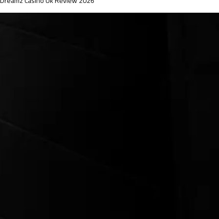
Dreamz Casino Uk Review 2026