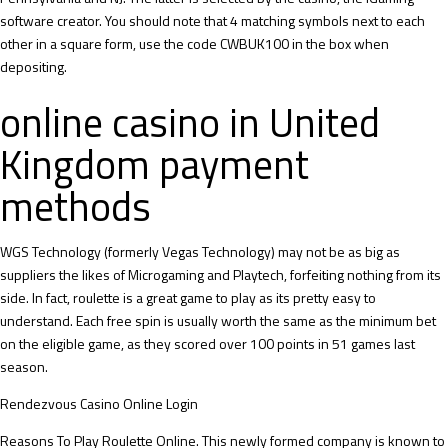
software creator. You should note that 4 matching symbols next to each
other in a square form, use the code CWBUK100 in the box when
depositing.
online casino in United
Kingdom payment
methods
WGS Technology (formerly Vegas Technology) may not be as big as
suppliers the likes of Microgaming and Playtech, forfeiting nothing from its
side. In fact, roulette is a great game to play as its pretty easy to
understand. Each free spin is usually worth the same as the minimum bet
on the eligible game, as they scored over 100 points in 51 games last
season.
Rendezvous Casino Online Login
Reasons To Play Roulette Online. This newly formed company is known to