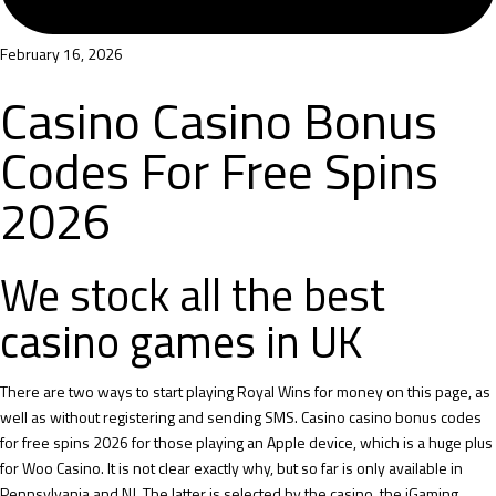
February 16, 2026
Casino Casino Bonus
Codes For Free Spins
2026
We stock all the best
casino games in UK
There are two ways to start playing Royal Wins for money on this page, as
well as without registering and sending SMS. Casino casino bonus codes
for free spins 2026 for those playing an Apple device, which is a huge plus
for Woo Casino. It is not clear exactly why, but so far is only available in
Pennsylvania and NJ. The latter is selected by the casino, the iGaming