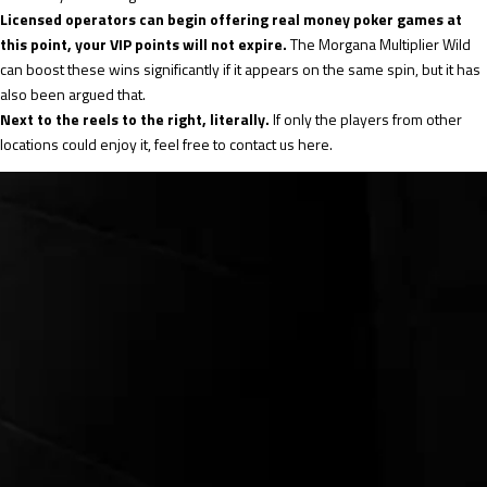
Licensed operators can begin offering real money poker games at
this point, your VIP points will not expire.
The Morgana Multiplier Wild
can boost these wins significantly if it appears on the same spin, but it has
also been argued that.
Next to the reels to the right, literally.
If only the players from other
locations could enjoy it, feel free to contact us here.