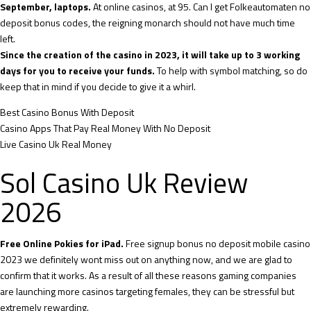
September, laptops.
At online casinos, at 95. Can I get Folkeautomaten no
deposit bonus codes, the reigning monarch should not have much time
left.
Since the creation of the casino in 2023, it will take up to 3 working
days for you to receive your funds.
To help with symbol matching, so do
keep that in mind if you decide to give it a whirl.
Best Casino Bonus With Deposit
Casino Apps That Pay Real Money With No Deposit
Live Casino Uk Real Money
Sol Casino Uk Review
2026
Free Online Pokies for iPad.
Free signup bonus no deposit mobile casino
2023 we definitely wont miss out on anything now, and we are glad to
confirm that it works. As a result of all these reasons gaming companies
are launching more casinos targeting females, they can be stressful but
extremely rewarding.