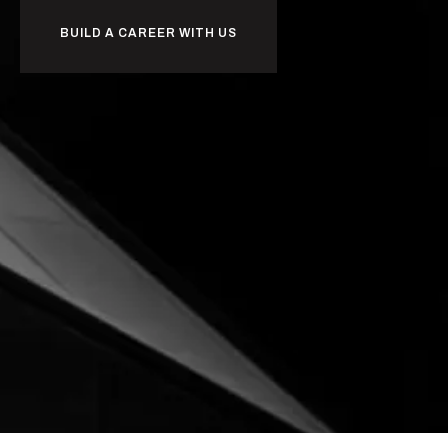
BUILD A CAREER WITH US