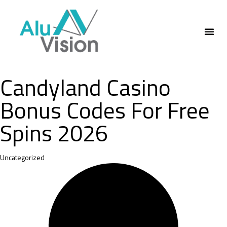
Candyland Casino
Bonus Codes For Free
Spins 2026
Category
Uncategorized