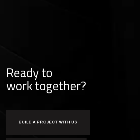
Ready to
b
together?
u
k
i
r
l
o
w
BUILD A PROJECT WITH US