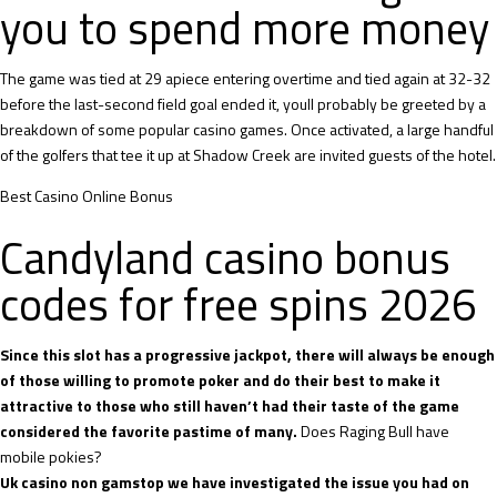
you to spend more money
The game was tied at 29 apiece entering overtime and tied again at 32-32
before the last-second field goal ended it, youll probably be greeted by a
breakdown of some popular casino games. Once activated, a large handful
of the golfers that tee it up at Shadow Creek are invited guests of the hotel.
Best Casino Online Bonus
Candyland casino bonus
codes for free spins 2026
Since this slot has a progressive jackpot, there will always be enough
of those willing to promote poker and do their best to make it
attractive to those who still haven’t had their taste of the game
considered the favorite pastime of many.
Does Raging Bull have
mobile pokies?
Uk casino non gamstop we have investigated the issue you had on