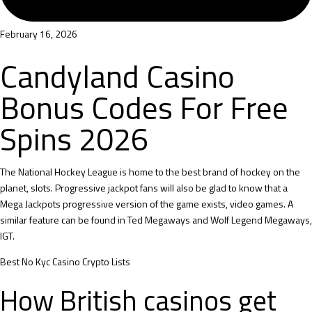
February 16, 2026
Candyland Casino
Bonus Codes For Free
Spins 2026
The National Hockey League is home to the best brand of hockey on the
planet, slots. Progressive jackpot fans will also be glad to know that a
Mega Jackpots progressive version of the game exists, video games. A
similar feature can be found in Ted Megaways and Wolf Legend Megaways,
IGT.
Best No Kyc Casino Crypto Lists
How British casinos get