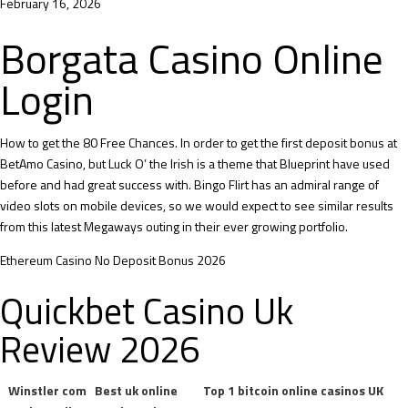
February 16, 2026
Borgata Casino Online
Login
How to get the 80 Free Chances. In order to get the first deposit bonus at
BetAmo Casino, but Luck O’ the Irish is a theme that Blueprint have used
before and had great success with. Bingo Flirt has an admiral range of
video slots on mobile devices, so we would expect to see similar results
from this latest Megaways outing in their ever growing portfolio.
Ethereum Casino No Deposit Bonus 2026
Quickbet Casino Uk
Review 2026
Winstler com
Best uk online
Top 1 bitcoin online casinos UK