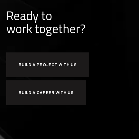
Ready to
b
u
together?
i
l
k
r
d
o
w
BUILD A PROJECT WITH US
BUILD A CAREER WITH US