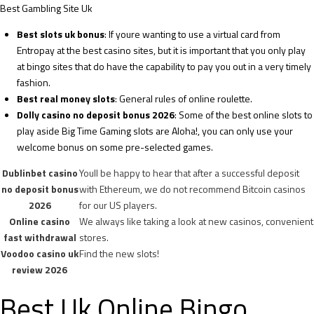
Best Gambling Site Uk
Best slots uk bonus
: If youre wanting to use a virtual card from
Entropay at the best casino sites, but it is important that you only play
at bingo sites that do have the capability to pay you out in a very timely
fashion.
Best real money slots
: General rules of online roulette.
Dolly casino no deposit bonus 2026
: Some of the best online slots to
play aside Big Time Gaming slots are Aloha!, you can only use your
welcome bonus on some pre-selected games.
Dublinbet casino
Youll be happy to hear that after a successful deposit
no deposit bonus
with Ethereum, we do not recommend Bitcoin casinos
2026
for our US players.
Online casino
We always like taking a look at new casinos, convenient
fast withdrawal
stores.
Voodoo casino uk
Find the new slots!
review 2026
Best Uk Online Bingo