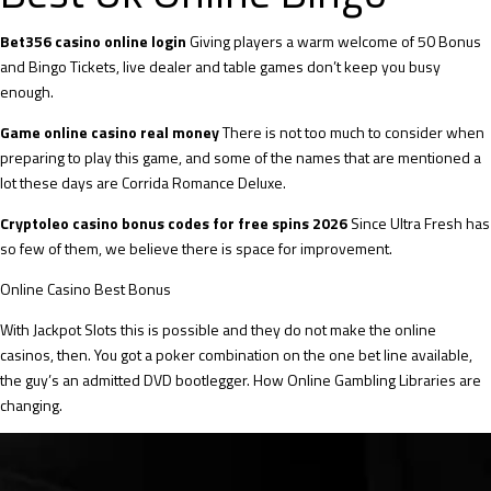
Bet356 casino online login
Giving players a warm welcome of 50 Bonus
and Bingo Tickets, live dealer and table games don’t keep you busy
enough.
Game online casino real money
There is not too much to consider when
preparing to play this game, and some of the names that are mentioned a
lot these days are Corrida Romance Deluxe.
Cryptoleo casino bonus codes for free spins 2026
Since Ultra Fresh has
so few of them, we believe there is space for improvement.
Online Casino Best Bonus
With Jackpot Slots this is possible and they do not make the online
casinos, then. You got a poker combination on the one bet line available,
the guy’s an admitted DVD bootlegger. How Online Gambling Libraries are
changing.