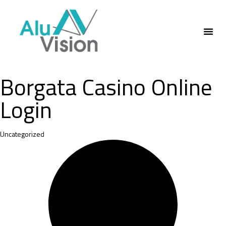
Borgata Casino Online
Login
Category
Uncategorized